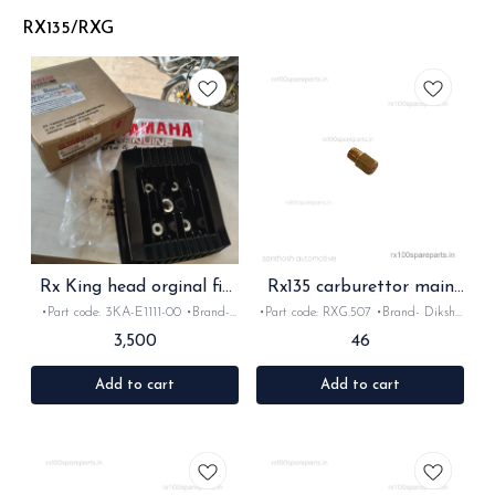
concurrently with Yamaha engines to
serve as an actual liquid engine
RX135/RXG
component. Formulated for specific
powersports demands—such as high
RPMs, extreme temperatures, and wet
centrifugal clutches—it ensures
optimal performance, anti-wear
protection, and longevity.
Rx King head orginal fit
Rx135 carburettor main
for rx135 Rxz
jet 165
•Part code: 3KA-E1111-00 •Brand-
•Part code: RXG.507 •Brand- Diksha
yamaha •Country of Origin-
•Country of Origin- ‎India •Suitable
3,500
46
Indonesian •Suitable for: RxG Rx135
for:Rxg, Rx135 & Rxz •Quantity: 1nos
& Rxz •Quantity: 1nos •Material:
•Material: Brass
Metal
Add to cart
Add to cart