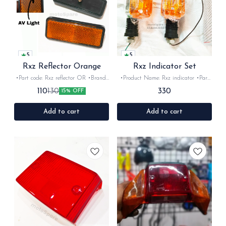
5
5
Rxz Reflector Orange
Rxz Indicator Set
•Part code: Rxz reflector OR •Brand-
•Product Name: Rxz indicator •Part
AV light OEM •Suitable for: Rxz
code: •Brand- Swiss •Suitable for:
330
110
130
15% OFF
•Quantity: 2Nos •Colour: Orange
Ybx &Rxz •Quantity: 2 Nos •Colour:
•Material: Plastic
chrome- orange •Material: Plastic
Add to cart
Add to cart