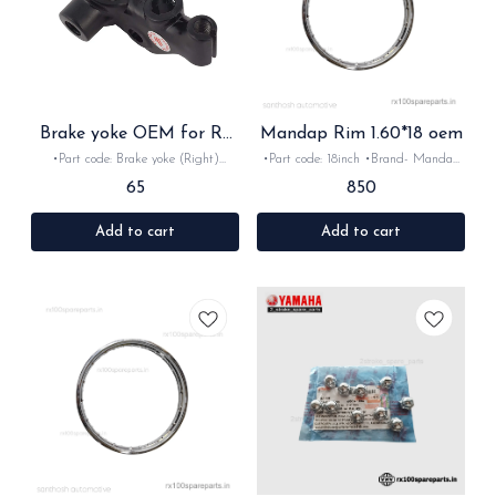
Brake yoke OEM for Rx
Mandap Rim 1.60*18 oem
Rxz
•Part code: Brake yoke (Right)
•Part code: 18inch •Brand- Mandap
•Brand- Minda •Country of Origin-
•Country of Origin- ‎India •Suitable
65
850
‎India •Suitable for:Rx100,Rxg, Rx135
for:Rx100, Rx135, Rxg & Rxz
& Rxz •Quantity: 1nos •Material:
•Quantity: 1nos •Material: Iron
Metal
Add to cart
Add to cart