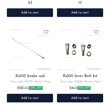
•Country of Origin- ‎India •Suitable
•Country of Origin- ‎India •Suitable
23
17
for: Rx100/135/Rxz/Rxk •Quantity:
for: Rx100/135/Rxz/Rxk •Quantity:
1Nos •Colour: Black •Material: metal
1Nos •Colour: chrome •Material:
metal
Add to cart
Add to cart
Rx100 brake rod
Rx100 lever Bolt kit
•Part code: M0179 •Brand: Mask
•Part code: M0288 •Brand: Mask
•Suitable for: Rx100/135/Rxz
•Suitable for: Rx100/135/Rxz
100
24
130
35
23% OFF
31% OFF
•Quantity: 1nos •Colour: chrome
•Quantity: 6nos •Colour: chrome
•Material: Iron
•Material: Iron
Add to cart
Add to cart