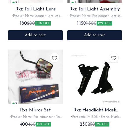
5
5
Rxz Tail Light Lens
Rxz Tail Light Assembly
•Product Name: danger light lens
•Product Name: Rxz danger light set
•Part code: •Brand- AV lights OEM
•Part code: •Brand- OEM •Suitable
180
1,150
200
1,300
10% OFF
12% OFF
•Suitable for: Rxz •Quantity: 1Nos
for: Rxz •Quantity: 1set •Colour: Red-
•Colour: Red •Material: Plastic
Orange •Material: Plastic
Add to cart
Add to cart
5
Rxz Mirror Set
Rxz Headlight Mask
Clamp
•Product Name: Rxz mirror set •Part
•Part code: M1303 •Brand: Mask
code:KB100 •Brand- Autobird
•Suitable for: Rxz •Quantity: 1set
400
230
460
250
13% OFF
8% OFF
•Suitable for: KB100 &Rxz
•Colour: Black •Material: Iron