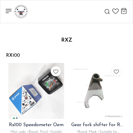
RXZ
RX100
4
Rx100 Speedometer Oem
Gear fork shifter for Rx
Rxz
•Part code: •Brand- Pricol •Suitable
•Brand: Mask •Suitable for: