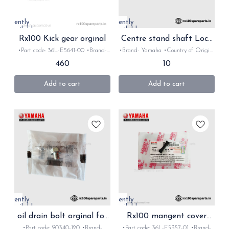
Currently
Currently
unavailable
unavailable
Rx100 Kick gear orginal
Centre stand shaft Lock
orginal for Rx Rxz
•Part code: 36L-E5641-00 •Brand-
•Brand- Yamaha •Country of Origin-
Yamaha •Country of Origin- ‎India
‎India •Suitable for: Rx100, Rx135 &
460
10
•Suitable for: Rx100, Rx135 & Rxz
Rxz •Quantity: 1nos •Material: Iron
•Quantity: 1nos •Material: Iron
Add to cart
Add to cart
Currently
Currently
unavailable
unavailable
oil drain bolt orginal for
Rx100 mangent cover
Rx Rxz
Grommet orginal
•Part code: 90340-120 •Brand-
•Part code: 36L-E5357-01 •Brand-