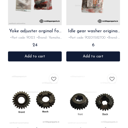
Yoke adjuster orginal for
Idle gear washer original
Rx Rxz
for Rx Rxz
•Part code: 90123 •Brand- Yamaha
•Part code: 902011582700 •Brand-
•Country of Origin- ‎India •Suitable
Yamaha •Country of Origin- ‎India
24
6
for: Rx100 •Quantity: 2Nos •Colour:
•Suitable for: Rx100/135/Rxz
Black •Material: Metal
•Quantity: 1Nos •Material: Metal
Add to cart
Add to cart