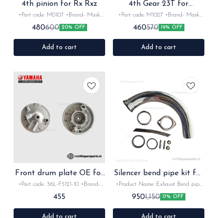
4th pinion for Rx Rxz
4th Gear 23T for
Rx100,Rx135,Rxz
•Part code: M0107 •Brand- Mask
•Part code: M1027 •Brand- Mask
•Suitable for: Rx135,Rx100 & Rxz
•Suitable for: Rx100,Rx135 & Rxz
480
460
600
570
20% OFF
19% OFF
•Quantity: 1set •Material: Iron
•Quantity: 1Nos •Colour: Black
•Material: Iron
Add to cart
Add to cart
Front drum plate OE for
Silencer bend pipe kit for
Rx Rxz
Rx Rxz
•Part code: 36L-F5121-10 •Brand-
•Product Name: Exhaust Bend pipe
Yamaha •Suitable for: Rx100, 135,
kit •Brand- Mask •Country of
455
950
1,150
17% OFF
Rxg, Rxz •Quantity: 1set •Colour:
Origin- ‎India •Suitable for: Rx100,
silver •Material: metal
135, Rxg &Rxz •Quantity: 1set
•Colour: chrome •Material: kit
Add to cart
Add to cart