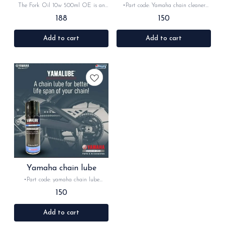
Original
The Fork Oil 10w 500ml OE is an
•Part code: Yamaha chain cleaner
original Yamaha product designed to
•Brand- Yamaha •Country of Origin-
188
150
provide optimal performance and
‎India •Suitable for: universal
protection for your motorcycle's
•Quantity: 1Nos •Material: Lubricant
suspension system. This high-quality
-Yamalube is Yamaha's official line of
Add to cart
Add to cart
fork oil is specially formulated to
oils and lubricants, engineered
ensure smooth and consistent
concurrently with Yamaha engines to
damping, resulting in improved
serve as an actual liquid engine
handling and control. With its 10w
component. Formulated for specific
viscosity, this fork oil is suitable for a
powersports demands—such as high
wide range of riding conditions
RPMs, extreme temperatures, and wet
centrifugal clutches—it ensures
optimal performance, anti-wear
protection, and longevity.
Yamaha chain lube
•Part code: yamaha chain lube
•Brand- Yamaha •Country of Origin-
150
‎India •Suitable for: universal
•Quantity: 1Nos •Material: lubricant
-Yamalube is Yamaha's official line of
Add to cart
oils and lubricants, engineered