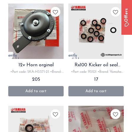
Offers
Currently
Currently
unavailable
unavailable
12v Horn orginal
Rx100 Kicker oil seal
original
•Part code: 5KA-H3371-21 •Brand-
•Part code: 93101 •Brand: Yamaha
Yamaha •Country of Origin- ‎India
•Country of Origin- ‎India •Suitable
205
17
•Suitable for: Rx/Rxz/crux/YBx,
for: Rx100/135/Rxz/Rxk •Quantity:
gladiator •Quantity: 1Nos •Colour:
1Nos •Colour: Black •Material:
Black •Material: Metal
Rubber
Add to cart
Add to cart