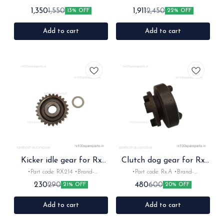
for: Rx100 Rx135 Rxz •Quantity: 1set
Rx100/135/RxG/Rxz •Quantity: shifter
1,350
1,911
1,550
2,450
13% OFF
22% OFF
•Material: Plastic
1,2,3 •Colour: silver •Material: Metal
Add to cart
Add to cart
Kicker idle gear for Rx
Clutch dog gear for Rx
Rxz
Rxz
•Part code: RX.214 •Brand-
•Part code: Rx.A •Brand-
Diksha/mask •Country of Origin-
Diksha/Mask •Country of Origin-
230
480
290
600
21% OFF
20% OFF
‎India •Suitable for: Rx100, Rx135 &
‎India •Suitable for: Rx100, Rx135 &
Rxz •Quantity: 1nos •Material: Iron
Rxz •Quantity: 1nos •Material: Iron
Add to cart
Add to cart