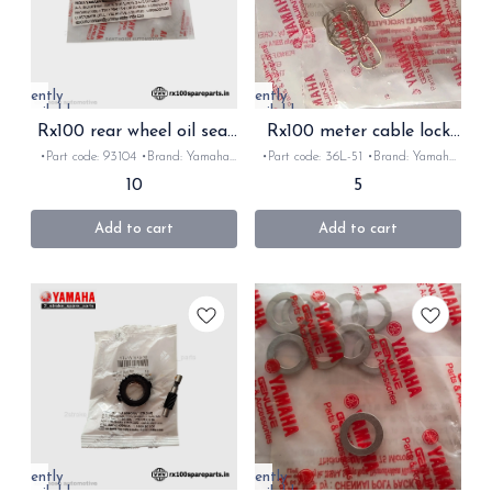
Currently
Currently
unavailable
unavailable
Rx100 rear wheel oil seal
Rx100 meter cable lock
original
original
•Part code: 93104 •Brand: Yamaha
•Part code: 36L-51 •Brand: Yamaha
•Country of Origin- ‎India •Suitable
•Country of Origin- ‎India •Suitable
10
5
for: Rx100/135/Rxz/Rxk •Quantity:
for: Rx100/135/Rxz/Rxk •Quantity:
1Nos •Colour: Black •Material:
1Nos •Colour: chrome •Material:
Rubber
metal
Add to cart
Add to cart
Currently
Currently