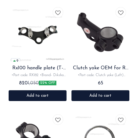
2
Rx100 handle plate (T-
Clutch yoke OEM for Rx
stem top plate)
Rxz
•Part code: RX182 •Brand- Diksha
•Part code: Clutch yoke (Left)
•Country of Origin- ‎India •Suitable
•Brand- Minda •Country of Origin-
65
820
1,050
22% OFF
for:Rx100, Rx135 & Rxz •Quantity:
‎India •Suitable for:Rx100,Rxg, Rx135
1nos •Material: Iron
& Rxz •Quantity: 1nos •Material:
Metal
Add to cart
Add to cart