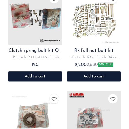
Clutch spring bolt kit OE
Rx full nut bolt kit
for Rx Rxz
•Part code: 90501-20568 •Brand-
•Part code: RX.2 •Brand- Diksha
Yamaha India •Suitable for: Rx100,
•Suitable for: Rx100/135/Rxz/Rxg
120
2,200
2,680
18% OFF
Rx135, RxG Rxz •Quantity: 4+4
•Quantity: 1Nos •Colour: Gold
•Material: Metal
•Material: Metal
Add to cart
Add to cart