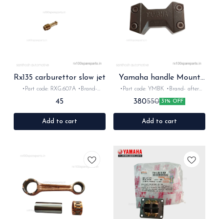
Rx135 carburettor slow jet
Yamaha handle Mount
black for Rx Rxz
•Part code: RXG.607A •Brand-
•Part code: YMBK •Brand- after
Diksha •Country of Origin- ‎India
market •Country of Origin- ‎India
45
380
550
31% OFF
•Suitable for:Rxg, Rx135 & Rxz
•Suitable for:Rx100, Rx135 & Rxz
•Quantity: 1nos •Material: Brass
•Quantity: 1set •Material: Aluminum
Add to cart
Add to cart