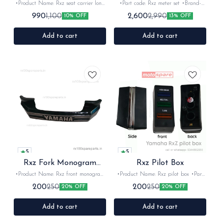
•Product Name: Rxz seat carrier long
•Part code: Rxz meter set •Brand-
•Part code: •Brand- vendor make
Pricol •Country of Origin- ‎India
990
2,600
1,100
2,990
10% OFF
13% OFF
•Country of Origin- ‎India •Suitable
•Suitable for:Rxz •Quantity: 6nos
for: Rxz •Quantity: 1Nos •Colour:
•Colour: Black •Material: Plastic
Chrome •Material: Iron
Add to cart
Add to cart
5
5
Rxz Fork Monogram
Rxz Pilot Box
Silver
•Product Name: Rxz front monogram
•Product Name: Rxz pilot box •Part
•Part code: •Brand- Vendor make
code: •Brand- Vendor make •Suitable
200
200
250
250
20% OFF
20% OFF
•Country of Origin- ‎India •Suitable
for: Rxz •Quantity: 1Nos •Colour:
for: Rxz •Quantity: 1Nos •Colour:
Black •Material: Plastic
Black/silver •Material: Plastic
Add to cart
Add to cart