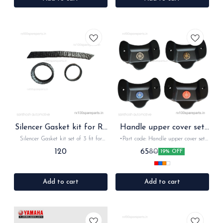
Silencer Gasket kit for Rx
Handle upper cover set
Rxz
for Rx Rxz
Silencer Gasket kit set of 3 fit for
•Part code: Handle upper cover set
Rx100. Rx135, RxG, Rxz
•Suitable for: Rx100, Rx135, Rxz
120
65
80
19% OFF
•Quantity: 1pc with screws •Colour:
Black •Material: Plastic
Add to cart
Add to cart