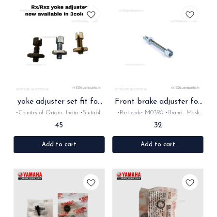
yoke adjuster set fit for
Front brake adjuster for
Rx Rxz
Rx Rxz
•Country of Origin- ‎India •Suitable
•Part code: M0390 •Brand- Mask
for: Rx100/135/Rxz •Quantity: 2set
•Country of Origin- ‎India •Suitable
45
32
•Colour: Chrome /Gold/Bk •Material:
for: Rx100/135/Rxz •Quantity: 1Nos
Metal
•Colour: Chrome •Material: Metal
Add to cart
Add to cart