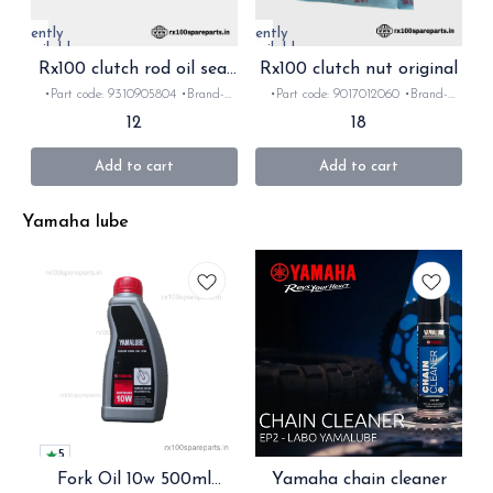
Currently
Currently
unavailable
unavailable
Rx100 clutch rod oil seal
Rx100 clutch nut original
original
•Part code: 9310905804 •Brand-
•Part code: 9017012060 •Brand-
Yamaha •Country of Origin- ‎India
Yamaha •Country of Origin- ‎India
12
18
•Suitable for: Rx 100/135 rxz
•Suitable for: Rx100/135/ Rxz
•Quantity: 1Nos •Material: rubber
•Quantity: 1Nos •Material: Metal
Add to cart
Add to cart
Yamaha lube
5
Fork Oil 10w 500ml
Yamaha chain cleaner