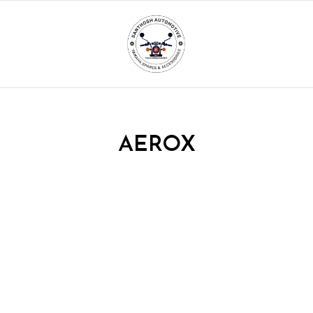
AEROX