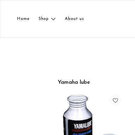
Home
Shop
About us
Yamaha lube