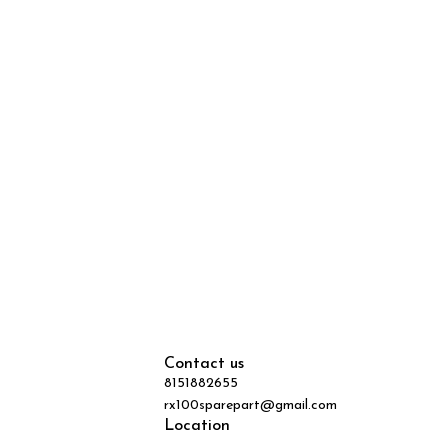
Contact us
8151882655
rx100sparepart@gmail.com
Location