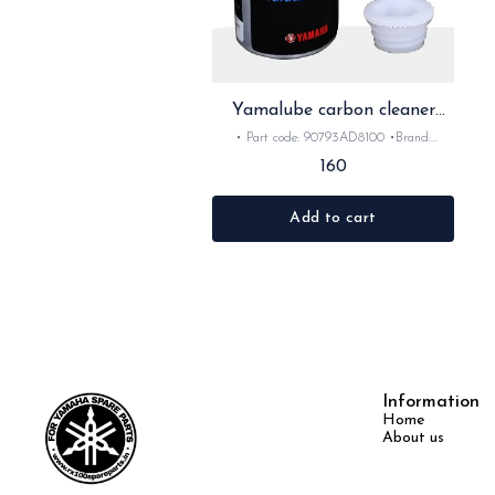
Yamalube carbon cleaner
50ml
• Part code: 90793AD8100 •Brand:
Yamalube •Suitable for: universal
160
•Quantity: 1nos •Colour: clear •Material:
Lube -Yamalube is Yamaha's official line of
oils and lubricants, engineered concurrently
Add to cart
with Yamaha engines to serve as an actual
liquid engine component. Formulated for
specific powersports demands—such as high
RPMs, extreme temperatures, and wet
centrifugal clutches—it ensures optimal
performance, anti-wear protection, and
longevity.
Information
Home
About us