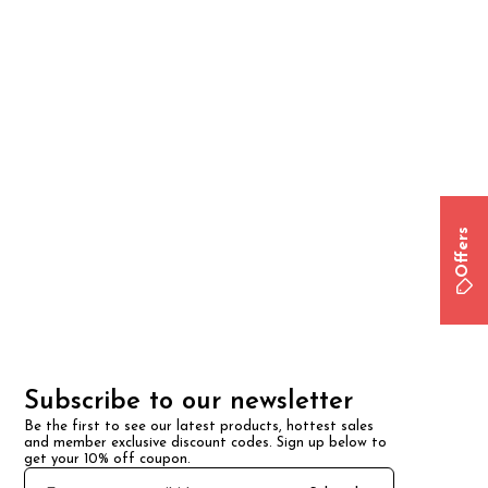
Offers
Subscribe to our newsletter
Be the first to see our latest products, hottest sales 
and member exclusive discount codes. Sign up below to 
get your 10% off coupon.