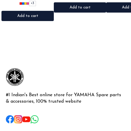
•Quantity: 1Nos •Colour: Black,
•Quantity: 2Nos •Colour: Black
•Colour: Blac
+
3
Red, pink, yellow,Grey,Blue
•Material: Metal
Pl
Add to cart
Add 
•Material: Microfiber
Add to cart
#1 Indian's Best online store for YAMAHA Spare parts 
& accessories, 100% trusted website