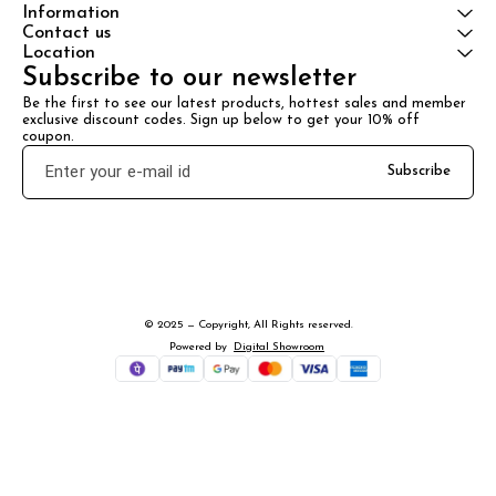
Information
Contact us
Location
Subscribe to our newsletter
Be the first to see our latest products, hottest sales and member 
exclusive discount codes. Sign up below to get your 10% off 
coupon.
Subscribe
© 2025 — Copyright, All Rights reserved.
Powered
by
Digital Showroom