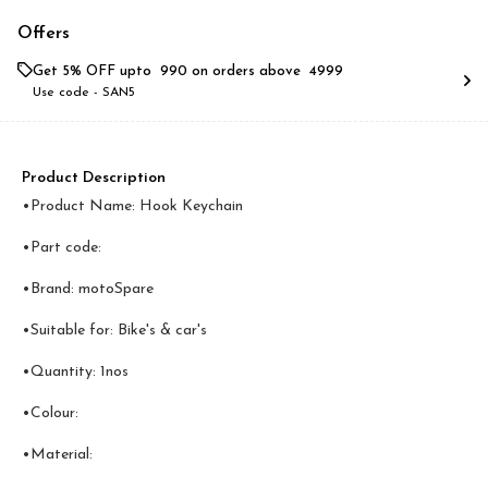
Offers
Get 5% OFF upto ₹ 990 on orders above ₹ 4999
Use code -
SAN5
Product Description
•Product Name: Hook Keychain
•Part code:
•Brand: motoSpare
•Suitable for: Bike's & car's
•Quantity: 1nos
•Colour:
•Material: