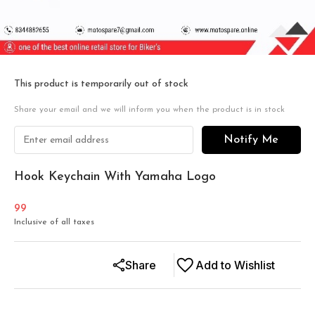
This product is temporarily out of stock
Share your email and we will inform you when the product is in stock
Notify Me
Hook Keychain With Yamaha Logo
99
Inclusive of all taxes
Share
Add to Wishlist