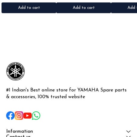
•Material: Gel sticker
Iron
Add to cart
Add to cart
Add 
#1 Indian's Best online store for YAMAHA Spare parts 
& accessories, 100% trusted website
Information
Contact us