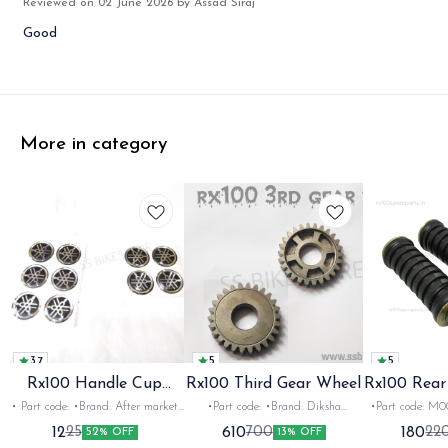
Reviewed on
02 June 2026
by Assad Siraj
Good
More in category
3.7
5
5
Rx100 Handle Cup
Rx100 Third Gear Wheel
Rx100 Rear
Sticker
A
• Part code: •Brand: After market
•Part code: •Brand: Diksha
•Part code: M0
•Suitable for: Rx100 Rx135 Rxg
•Suitable for: Rx100 •Quantity:
•Suitable for: R
12
610
180
25
700
22
52% OFF
13% OFF
•Quantity: 1 •Colour: Multi
1nos •Colour: Iron •Material: Iron
•Colour: Black •Mat