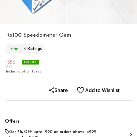
Rx100 Speedometer Oem
4
4
Rating
s
1350
13
% OFF
1550
Inclusive of all taxes
Share
Add to Wishlist
Offers
Get 5% OFF upto ₹ 990 on orders above ₹ 4999