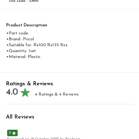
Use code -
SAN5
Product Description
•Part code:
•Brand- Pricol
•Suitable for: Rx100 Rx135 Rxz
•Quantity: 1set
•Material: Plastic
Ratings & Reviews
4.0
4
Ratings &
4
Reviews
All Reviews
5