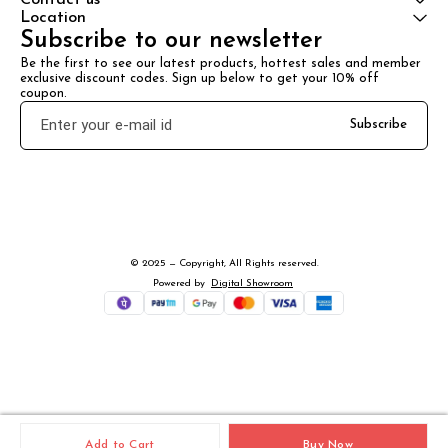
Location
Subscribe to our newsletter
Be the first to see our latest products, hottest sales and member 
exclusive discount codes. Sign up below to get your 10% off 
coupon.
Subscribe
© 2025 — Copyright, All Rights reserved.
Powered
by
Digital Showroom
Add to Cart
Buy Now