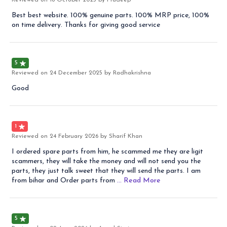
Reviewed on
18 October 2025
by Pradeep
Best best website. 100% genuine parts. 100% MRP price, 100%
on time delivery. Thanks for giving good service
5
Reviewed on
24 December 2025
by Radhakrishna
Good
1
Reviewed on
24 February 2026
by Sharif Khan
I ordered spare parts from him, he scammed me they are ligit
scammers, they will take the money and will not send you the
parts, they just talk sweet that they will send the parts. I am
from bihar and Order parts from
... Read
More
5