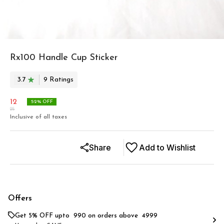
Rx100 Handle Cup Sticker
3.7
9
Rating
s
12
52
% OFF
25
Inclusive of all taxes
Share
Add to Wishlist
Offers
Get 5% OFF upto ₹ 990 on orders above ₹ 4999