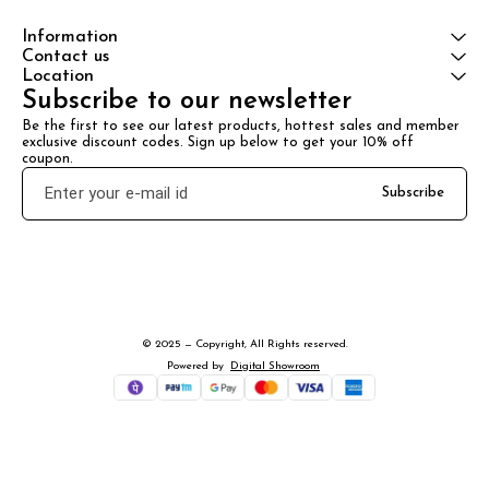
Information
Contact us
Location
Subscribe to our newsletter
Be the first to see our latest products, hottest sales and member 
exclusive discount codes. Sign up below to get your 10% off 
coupon.
Subscribe
© 2025 — Copyright, All Rights reserved.
Powered
by
Digital Showroom