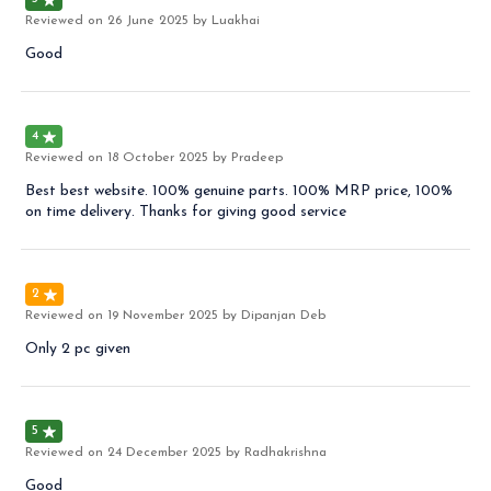
Reviewed on
26 June 2025
by Luakhai
Good
4
Reviewed on
18 October 2025
by Pradeep
Best best website. 100% genuine parts. 100% MRP price, 100%
on time delivery. Thanks for giving good service
2
Reviewed on
19 November 2025
by Dipanjan Deb
Only 2 pc given
5
Reviewed on
24 December 2025
by Radhakrishna
Good