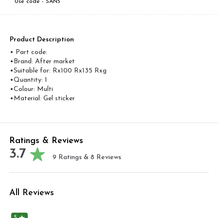
Use code -
SAN5
Product Description
• Part code:
•Brand: After market
•Suitable for: Rx100 Rx135 Rxg
•Quantity: 1
•Colour: Multi
•Material: Gel sticker
Ratings & Reviews
3.7
9
Ratings &
8
Reviews
All Reviews
5