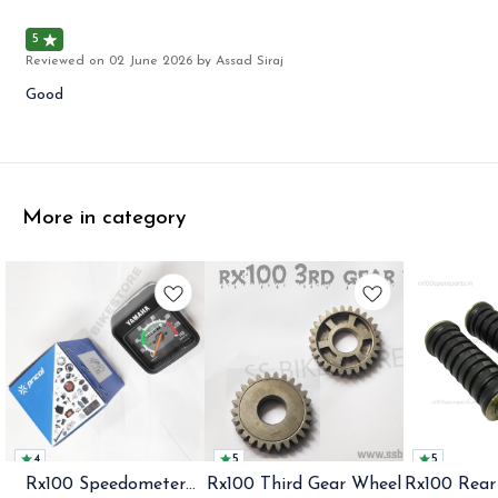
5
Reviewed on
02 June 2026
by Assad Siraj
Good
More in category
4
5
5
Rx100 Speedometer
Rx100 Third Gear Wheel
Rx100 Rear