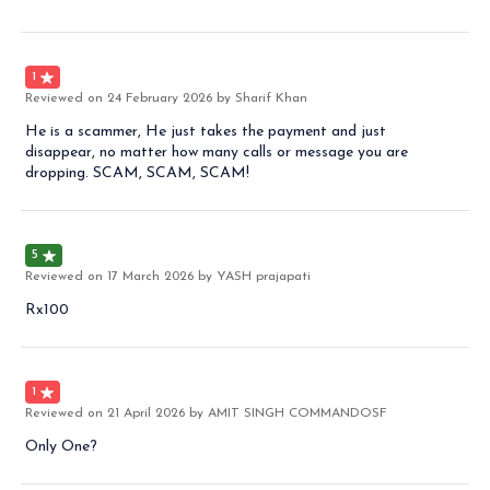
1
Reviewed on
24 February 2026
by Sharif Khan
He is a scammer, He just takes the payment and just
disappear, no matter how many calls or message you are
dropping. SCAM, SCAM, SCAM!
5
Reviewed on
17 March 2026
by YASH prajapati
Rx100
1
Reviewed on
21 April 2026
by AMIT SINGH COMMANDOSF
Only One?