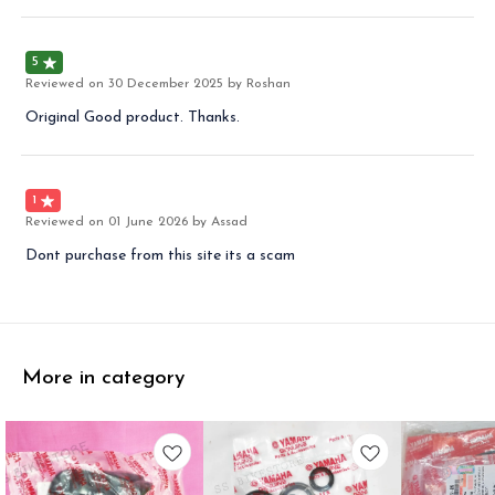
5
Reviewed on
30 December 2025
by Roshan
Original Good product. Thanks.
1
Reviewed on
01 June 2026
by Assad
Dont purchase from this site its a scam
More in category