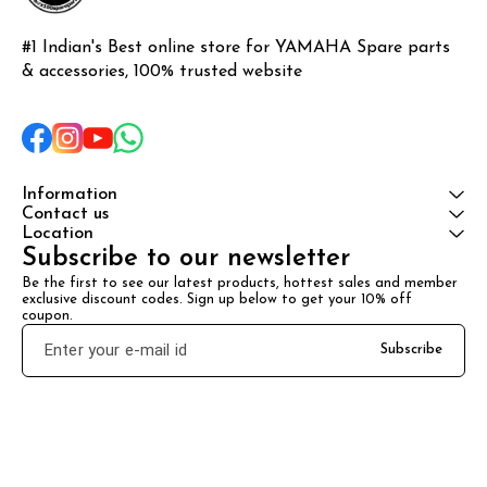
#1 Indian's Best online store for YAMAHA Spare parts 
& accessories, 100% trusted website
Information
Contact us
Location
Subscribe to our newsletter
Be the first to see our latest products, hottest sales and member 
exclusive discount codes. Sign up below to get your 10% off 
coupon.
Subscribe