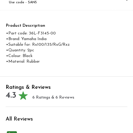
Use code -
SAN5
Product Description
•Part code: 36L-F3145-00
•Brand: Yamaha India
•Suitable for: Rx100/135/RxG/Rxz
•Quantity: 2pc
•Colour: Black
•Material: Rubber
Ratings & Reviews
4.3
6
Ratings &
6
Reviews
All Reviews