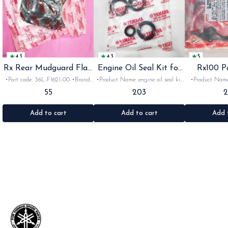
4.3
4.3
5
Rx Rear Mudguard Flap
Engine Oil Seal Kit for
Rx100 P
Oe
Rx Rxz
Or
•Part code: 36L-F1621-00 •Brand:
•Product Name: engine oil seal kit
•Product Name:
Yamaha India •Suitable for:
•Part code: •Brand- Yamaha India
•Part code:
55
203
Rx100/135/RxG •Quantity: 1pc
•Suitable for: Rx100, 135, Rxg &Rxz
•Brand- Yamaha Indi
•Colour: Black •Material: Rubber
•Quantity: 1kit •Colour: Black
for: Rx100 
•Material: Rubber
•Materi
Add to cart
Add to cart
Add 