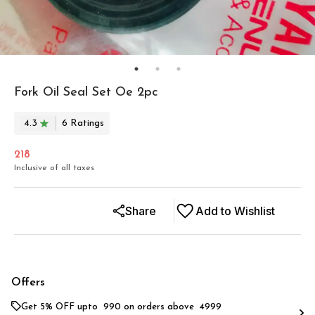
Fork Oil Seal Set Oe 2pc
4.3
6
Rating
s
218
Inclusive of all taxes
Share
Add to Wishlist
Offers
Get 5% OFF upto ₹ 990 on orders above ₹ 4999