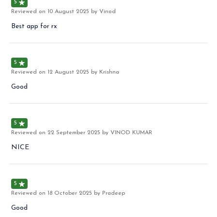
5
Reviewed on
10 August 2025
by Vinod
Best app for rx
5
Reviewed on
12 August 2025
by Krishna
Good
5
Reviewed on
22 September 2025
by VINOD KUMAR
NICE
5
Reviewed on
18 October 2025
by Pradeep
Good