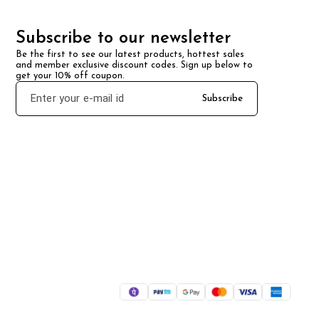
Subscribe to our newsletter
Be the first to see our latest products, hottest sales 
and member exclusive discount codes. Sign up below to 
get your 10% off coupon.
Subscribe