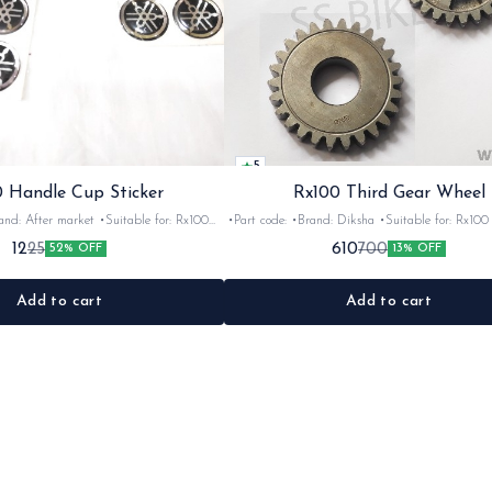
5
 Handle Cup Sticker
Rx100 Third Gear Wheel
r market •Suitable for: Rx100
•Part code: •Brand: Diksha •Suitable for: Rx100 •Quantity:
tity: 1 •Colour: Multi •Material: Gel
1nos •Colour: Iron •Material: Iron
12
610
25
700
52% OFF
13% OFF
sticker
Add to cart
Add to cart