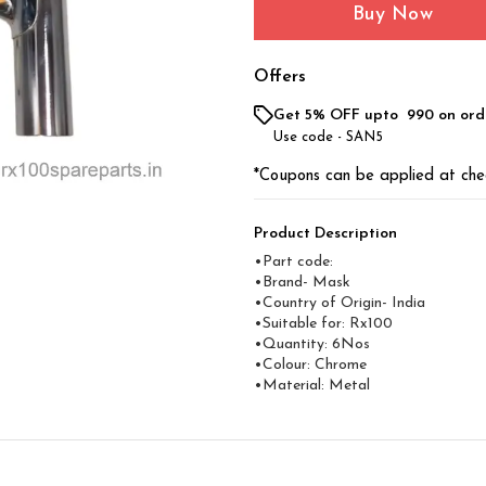
Buy Now
Offers
Get 5% OFF upto ₹ 990 on ord
Use code -
SAN5
*Coupons can be applied at che
Product Description
•Part code:
•Brand- Mask
•Country of Origin- ‎India
•Suitable for: Rx100
•Quantity: 6Nos
•Colour: Chrome
•Material: Metal