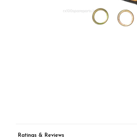
Ratings & Reviews