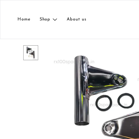
Home
Shop
About us