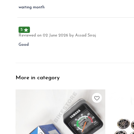
waiting month
5
Reviewed on
02 June 2026
by Assad Siraj
Good
More in category