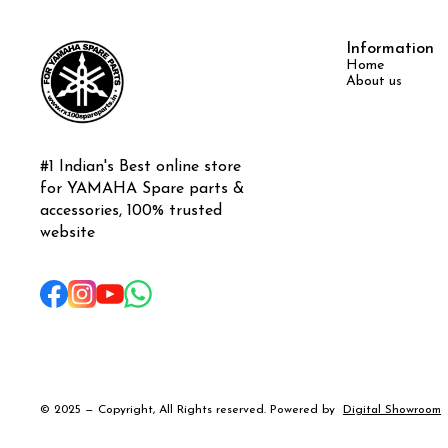
Information
Home
About us
#1 Indian's Best online store 
for YAMAHA Spare parts & 
accessories, 100% trusted 
website
© 2025 — Copyright, All Rights reserved.
Powered
by
Digital Showroom