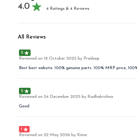
4.0
4
Ratings &
4
Reviews
All Reviews
5
Reviewed on
18 October 2025
by Pradeep
Best best website. 100% genuine parts. 100% MRP price, 100% 
5
Reviewed on
24 December 2025
by Radhakrishna
Good
1
Reviewed on
22 May 2026
by Kima