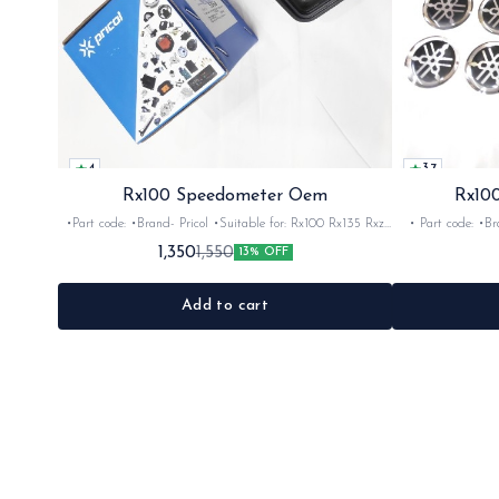
4
3.7
Rx100 Speedometer Oem
Rx100
•Part code: •Brand- Pricol •Suitable for: Rx100 Rx135 Rxz
• Part code: •Brand: Afte
•Quantity: 1set •Material: Plastic
Rx135 Rxg •Quan
1,350
1,550
13% OFF
Add to cart