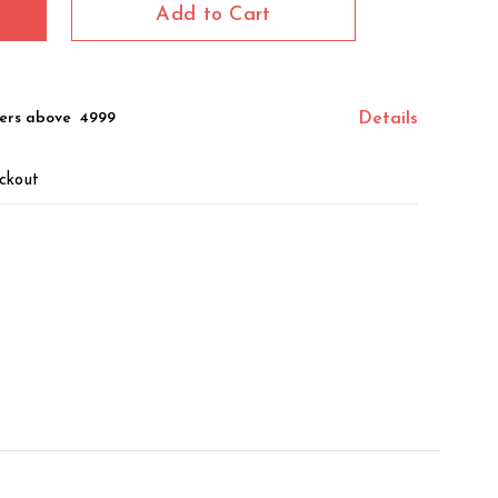
Add to Cart
ers above ₹ 4999
Details
ckout