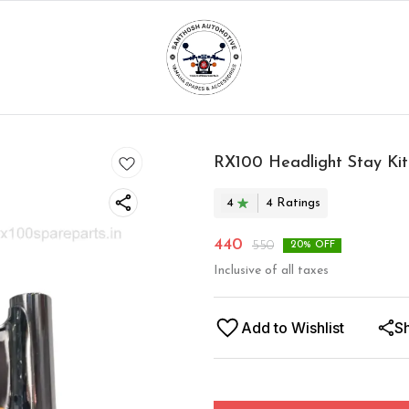
RX100 Headlight Stay Kit
4
4
Rating
s
440
550
20
% OFF
Inclusive of all taxes
Add to Wishlist
S