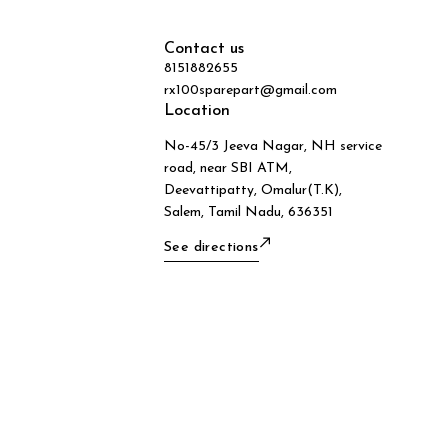
Contact us
8151882655
rx100sparepart@gmail.com
Location
No-45/3 Jeeva Nagar, NH service
road, near SBI ATM,
Deevattipatty, Omalur(T.K),
Salem, Tamil Nadu, 636351
See directions