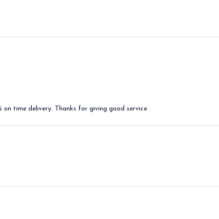
on time delivery. Thanks for giving good service