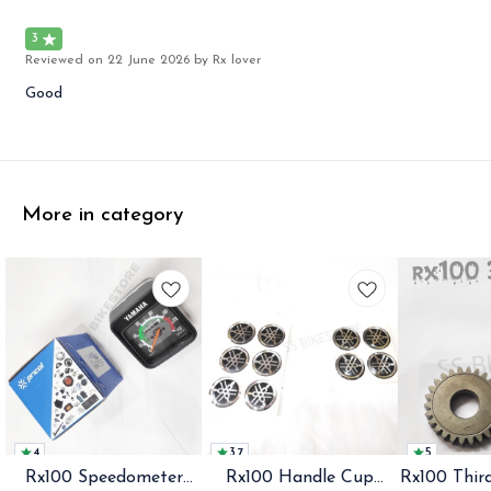
3
Reviewed on
22 June 2026
by Rx lover
Good
More in category
4
3.7
5
Rx100 Speedometer
Rx100 Handle Cup
Rx100 Thir