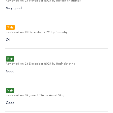
Reviewed on
23 November 2025
by Rakesh chaudhari
Very good
2
Reviewed on
10 December 2025
by Sivaiahy
Ok
5
Reviewed on
24 December 2025
by Radhakrishna
Good
5
Reviewed on
02 June 2026
by Assad Siraj
Good