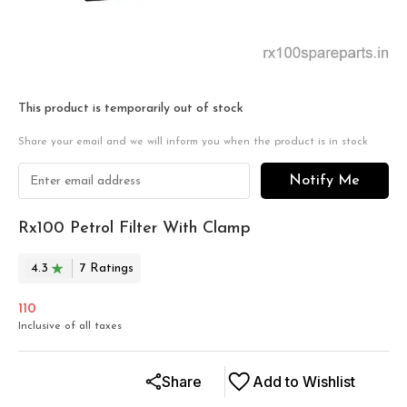
This product is temporarily out of stock
Share your email and we will inform you when the product is in stock
Notify Me
Rx100 Petrol Filter With Clamp
4.3
7
Rating
s
110
Inclusive of all taxes
Share
Add to Wishlist