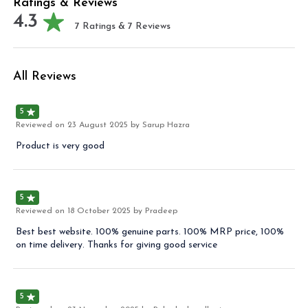
Ratings & Reviews
4.3
7
Ratings &
7
Reviews
All Reviews
5
Reviewed on
23 August 2025
by Sarup Hazra
Product is very good
5
Reviewed on
18 October 2025
by Pradeep
Best best website. 100% genuine parts. 100% MRP price, 100%
on time delivery. Thanks for giving good service
5