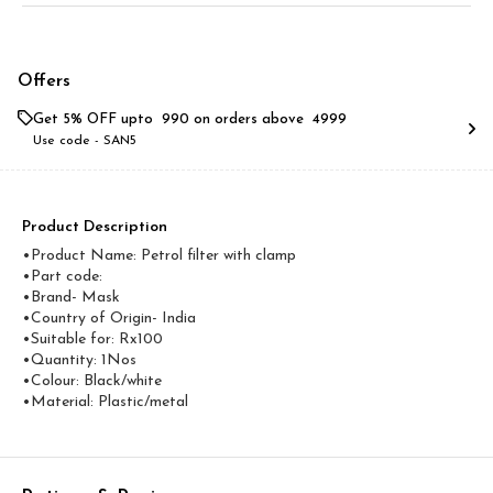
Offers
Get 5% OFF upto ₹ 990 on orders above ₹ 4999
Use code -
SAN5
Product Description
•Product Name: Petrol filter with clamp
•Part code:
•Brand- Mask
•Country of Origin- ‎India
•Suitable for: Rx100
•Quantity: 1Nos
•Colour: Black/white
•Material: Plastic/metal