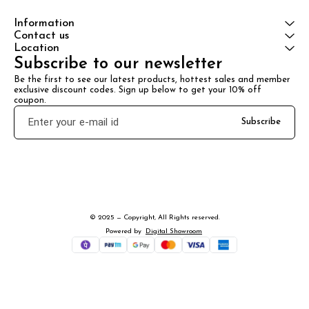
Information
Contact us
Location
Subscribe to our newsletter
Be the first to see our latest products, hottest sales and member 
exclusive discount codes. Sign up below to get your 10% off 
coupon.
Subscribe
© 2025 — Copyright, All Rights reserved.
Powered
by
Digital Showroom