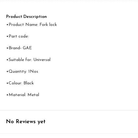
Product Description
•Product Name: Fork lock
•Part code:
•Brand- GAE
•Suitable for: Universal
•Quantity: 1Nos
•Colour: Black
•Material: Metal
No Reviews yet