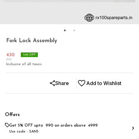
Fork Lock Assembly
430
14
% OFF
500
Inclusive of all taxes
Share
Add to Wishlist
Offers
Get 5% OFF upto ₹ 990 on orders above ₹ 4999
Use code -
SAN5