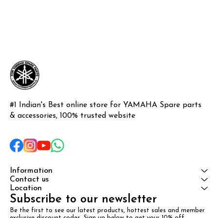
#1 Indian's Best online store for YAMAHA Spare parts 
& accessories, 100% trusted website
Information
Contact us
Location
Subscribe to our newsletter
Be the first to see our latest products, hottest sales and member 
exclusive discount codes. Sign up below to get your 10% off 