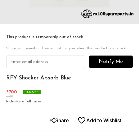
This product is temporarily out of stock
Share your email and we will inform you when the product is in stock
Notify Me
RFY Shocker Absorb Blue
3700
16
% OFF
4400
Inclusive of all taxes
Share
Add to Wishlist