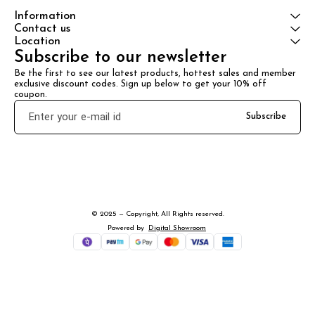
Information
Contact us
Location
Subscribe to our newsletter
Be the first to see our latest products, hottest sales and member 
exclusive discount codes. Sign up below to get your 10% off 
coupon.
Subscribe
© 2025 — Copyright, All Rights reserved.
Powered
by
Digital Showroom