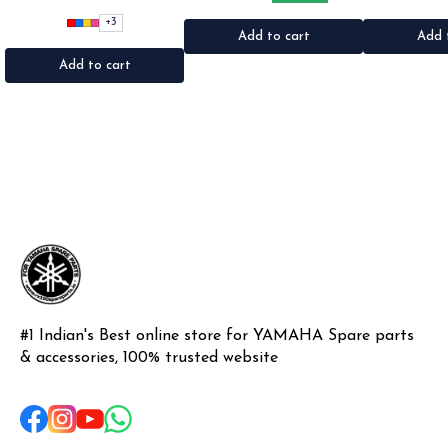
•Suitable for: Bike's & car's
•Suitable for: 2stroke bikes
Shogun & Rx ser
•Quantity: 1Nos •Colour: Black,
•Quantity: 2Nos •Colour: Black
•Colour: Blac
+
3
Red, pink, yellow,Grey,Blue
•Material: Metal
Pl
Add to cart
Add 
•Material: Microfiber
Add to cart
#1 Indian's Best online store for YAMAHA Spare parts 
& accessories, 100% trusted website