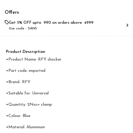
Offers
Get 5% OFF upto ₹ 990 on orders above ₹ 4999
Use code -
SAN5
Product Description
•Product Name: RFY shocker
•Part code: imported
•Brand- RFY
•Suitable for: Universal
•Quantity: 2Nos+ clamp
•Colour: Blue
•Material: Aluminium