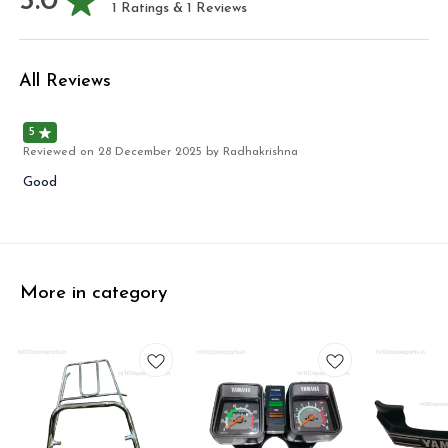
5.0
1
Ratings &
1
Reviews
All Reviews
5
Reviewed on
28 December 2025
by Radhakrishna
Good
More in category