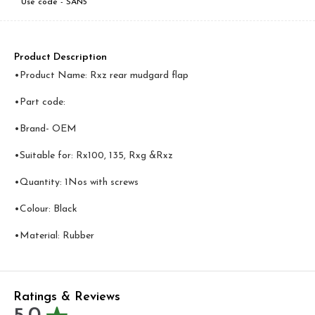
Use code -
SAN5
Product Description
•Product Name: Rxz rear mudgard flap
•Part code:
•Brand- OEM
•Suitable for: Rx100, 135, Rxg &Rxz
•Quantity: 1Nos with screws
•Colour: Black
•Material: Rubber
Ratings & Reviews