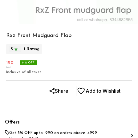
Rxz Front Mudguard Flap
5
1
Rating
120
14
% OFF
140
Inclusive of all taxes
Share
Add to Wishlist
Offers
Get 5% OFF upto ₹ 990 on orders above ₹ 4999