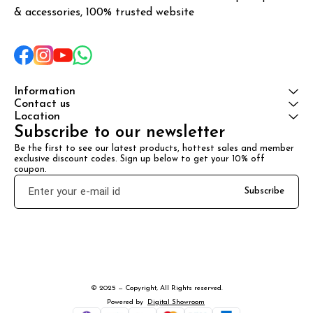
& accessories, 100% trusted website
Information
Contact us
Location
Subscribe to our newsletter
Be the first to see our latest products, hottest sales and member 
exclusive discount codes. Sign up below to get your 10% off 
coupon.
Subscribe
© 2025 — Copyright, All Rights reserved.
Powered
by
Digital Showroom