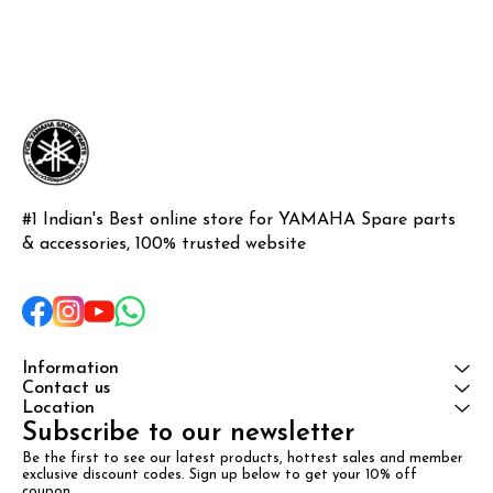
#1 Indian's Best online store for YAMAHA Spare parts 
& accessories, 100% trusted website
Information
Contact us
Location
Subscribe to our newsletter
Be the first to see our latest products, hottest sales and member 
exclusive discount codes. Sign up below to get your 10% off 
coupon.