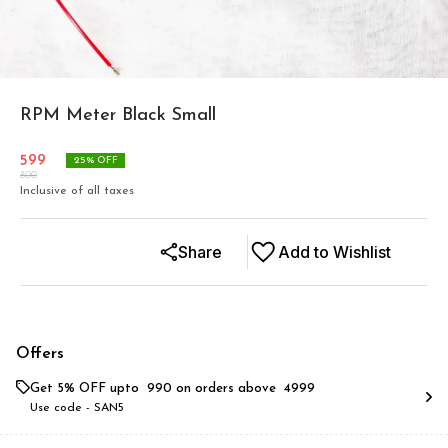
RPM Meter Black Small
599
25
% OFF
800
Inclusive of all taxes
Share
Add to Wishlist
Offers
Get 5% OFF upto ₹ 990 on orders above ₹ 4999
Use code -
SAN5