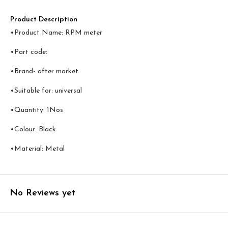
Product Description
•Product Name: RPM meter
•Part code:
•Brand- after market
•Suitable for: universal
•Quantity: 1Nos
•Colour: Black
•Material: Metal
No Reviews yet