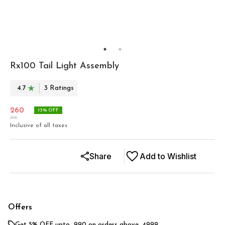
Rx100 Tail Light Assembly
4.7
3
Rating
s
260
13
% OFF
298
Inclusive of all taxes
Share
Add to Wishlist
Offers
Get 5% OFF upto ₹ 990 on orders above ₹ 4999