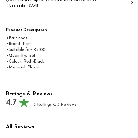
Use code -
SAN5
Product Description
•Part code:
•Brand- Feim
•Suitable for: Rx100
•Quantity: 1set
•Colour: Red -Black
•Material: Plastic
Ratings & Reviews
4.7
3
Ratings &
3
Reviews
All Reviews