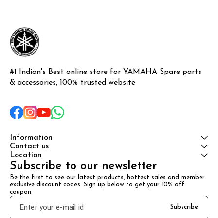
#1 Indian's Best online store for YAMAHA Spare parts 
& accessories, 100% trusted website
Information
Contact us
Location
Subscribe to our newsletter
Be the first to see our latest products, hottest sales and member 
exclusive discount codes. Sign up below to get your 10% off 
coupon.
Subscribe