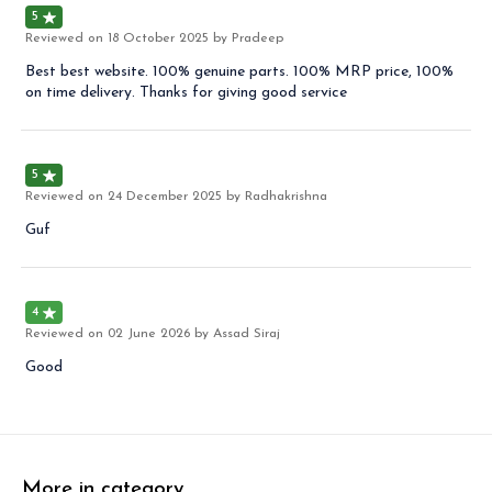
5
Reviewed on
18 October 2025
by Pradeep
Best best website. 100% genuine parts. 100% MRP price, 100%
on time delivery. Thanks for giving good service
5
Reviewed on
24 December 2025
by Radhakrishna
Guf
4
Reviewed on
02 June 2026
by Assad Siraj
Good
More in category