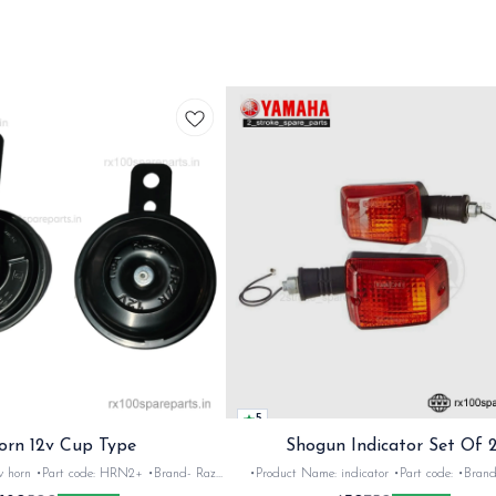
5
orn 12v Cup Type
Shogun Indicator Set Of 
 •Brand- Razer
•Product Name: indicator •Part code: •Brand- Swiss
2Nos •Colour: Black
•Suitable for: Shogun & Rx serie •Quantity: 2N