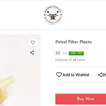
Petrol Filter Plastic
30
50
40
% OFF
Inclusive of all taxes
Add to Wishlist
S
Buy Now