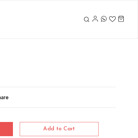
hare
Add to Cart