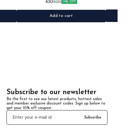
430
500
14% OFF
•Material: Metal
Add to cart
Subscribe to our newsletter
Be the first to see our latest products, hottest sales 
and member exclusive discount codes. Sign up below to 
get your 10% off coupon.
Subscribe