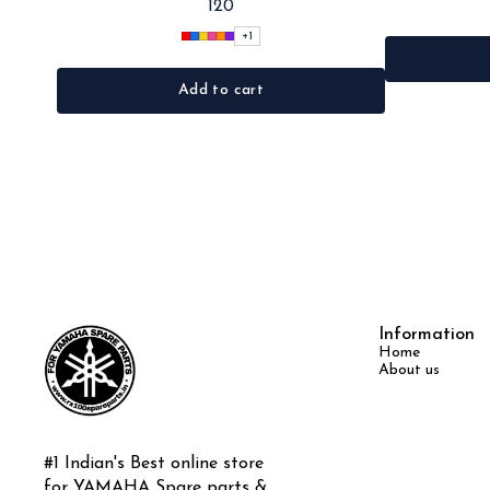
120
Black, Red, pink, yellow,Grey,Blue •Material: Microfiber
+
1
Add to cart
Information
Home
About us
#1 Indian's Best online store 
for YAMAHA Spare parts & 