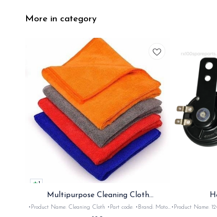
More in category
1
Multipurpose Cleaning Cloth
H
(Microfiber)
•Product Name: Cleaning Cloth •Part code: •Brand: Moto
•Product Name: 12v horn •Part code: HRN2+
Care •Suitable for: Bike's & car's •Quantity: 1Nos •Colour:
•Suitable for: 2stroke bikes •Quantity: 