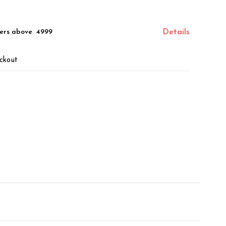
ers above ₹ 4999
Details
ckout