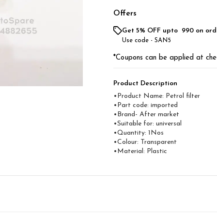
Offers
Get 5% OFF upto ₹ 990 on ord
Use code -
SAN5
*Coupons can be applied at che
Product Description
•Product Name: Petrol filter
•Part code: imported
•Brand- After market
•Suitable for: universal
•Quantity: 1Nos
•Colour: Transparent
•Material: Plastic