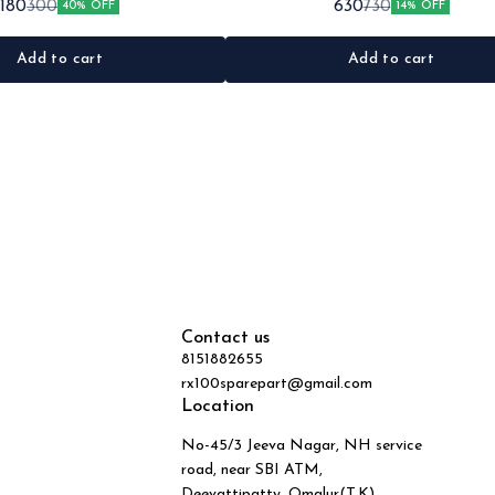
180
630
300
730
40% OFF
14% OFF
•Material: Metal
Black&red •Material: Plastic
Add to cart
Add to cart
Contact us
8151882655
rx100sparepart@gmail.com
Location
No-45/3 Jeeva Nagar, NH service
road, near SBI ATM,
Deevattipatty, Omalur(T.K),