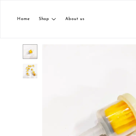
Home
Shop
About us