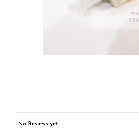
No Reviews yet