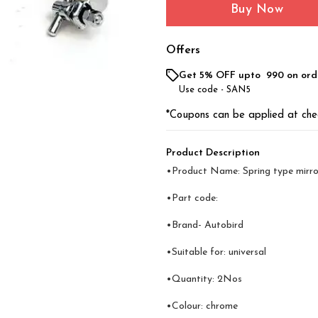
Buy Now
Offers
Get 5% OFF upto ₹ 990 on ord
Use code -
SAN5
*Coupons can be applied at che
Product Description
•Product Name: Spring type mirro
•Part code:
•Brand- Autobird
•Suitable for: universal
•Quantity: 2Nos
•Colour: chrome