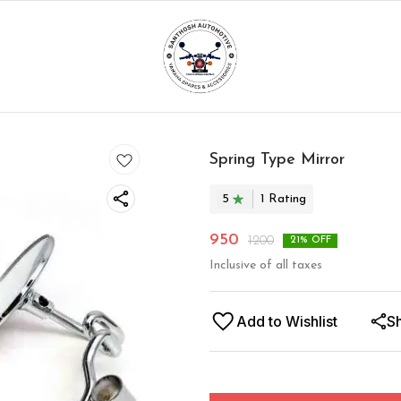
Spring Type Mirror
5
1
Rating
950
1200
21
% OFF
Inclusive of all taxes
Add to Wishlist
S