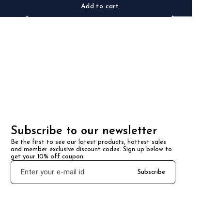
Add to cart
Subscribe to our newsletter
Be the first to see our latest products, hottest sales 
and member exclusive discount codes. Sign up below to 
get your 10% off coupon.
Subscribe