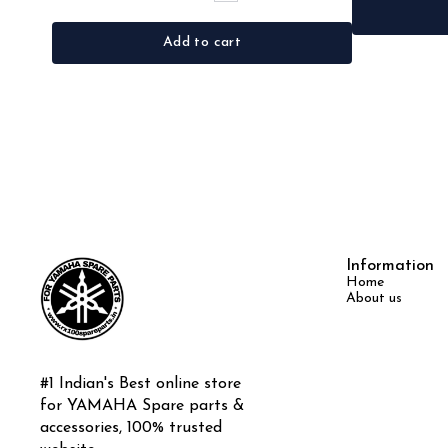
Add to cart
Information
Home
About us
#1 Indian's Best online store 
for YAMAHA Spare parts & 
accessories, 100% trusted 