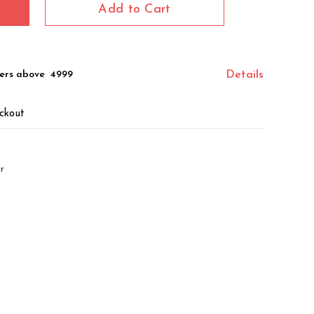
Add to Cart
ers above ₹ 4999
Details
ckout
r