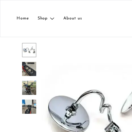
Home
Shop
About us