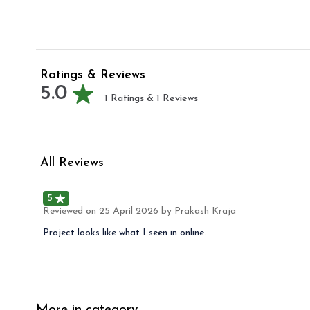
Ratings & Reviews
5.0
1
Ratings &
1
Reviews
All Reviews
5
Reviewed on
25 April 2026
by Prakash Kraja
Project looks like what I seen in online.
More in category