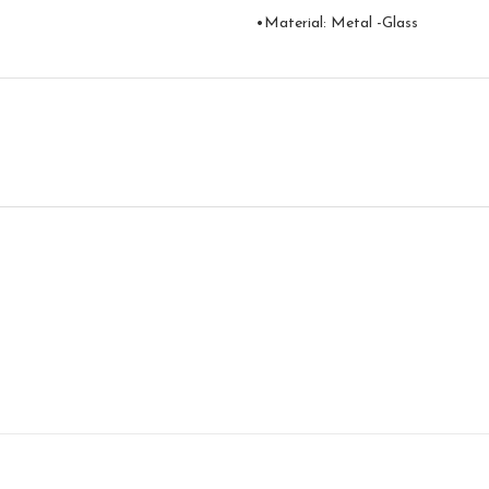
•Material: Metal -Glass