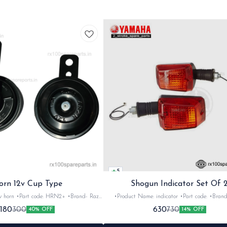
5
orn 12v Cup Type
Shogun Indicator Set Of 
 •Brand- Razer
•Product Name: indicator •Part code: •Brand- Swiss
2Nos •Colour: Black
•Suitable for: Shogun & Rx serie •Quantity: 2N
180
630
300
730
40% OFF
14% OFF
•Material: Metal
Black&red •Material: Plastic