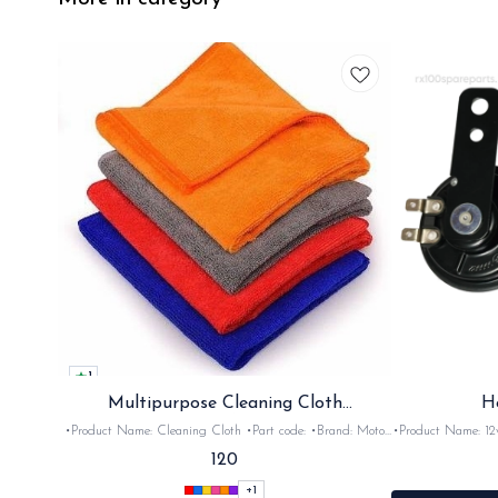
1
Multipurpose Cleaning Cloth
H
(Microfiber)
•Product Name: Cleaning Cloth •Part code: •Brand: Moto
•Product Name: 12v horn •Part code: HRN2+
Care •Suitable for: Bike's & car's •Quantity: 1Nos •Colour:
•Suitable for: 2stroke bikes •Quantity: 
120
Black, Red, pink, yellow,Grey,Blue •Material: Microfiber
+
1