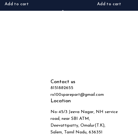
Add to cart
Add to cart
Contact us
8151882655
rx100sparepart@gmail.com
Location
No-45/3 Jeeva Nagar, NH service
road, near SBI ATM,
Deevattipatty, Omalur(T.K),
Salem, Tamil Nadu, 636351