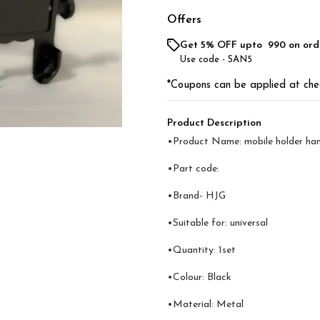
Offers
Get 5% OFF upto ₹ 990 on ord
Use code -
SAN5
*Coupons can be applied at che
Product Description
•Product Name: mobile holder han
•Part code:
•Brand- HJG
•Suitable for: universal
•Quantity: 1set
•Colour: Black
•Material: Metal