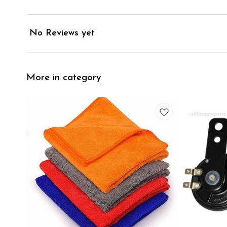
No Reviews yet
More in category