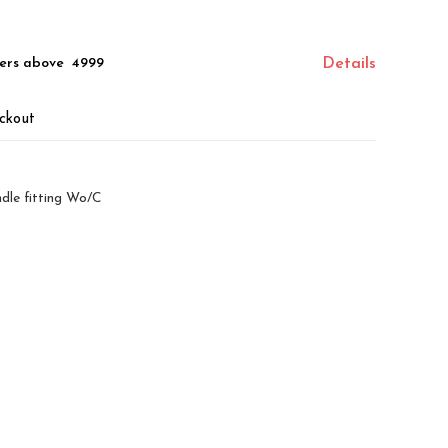
ers above ₹ 4999
Details
ckout
dle fitting Wo/C