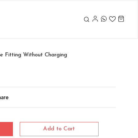
 Fitting Without Charging
hare
Add to Cart