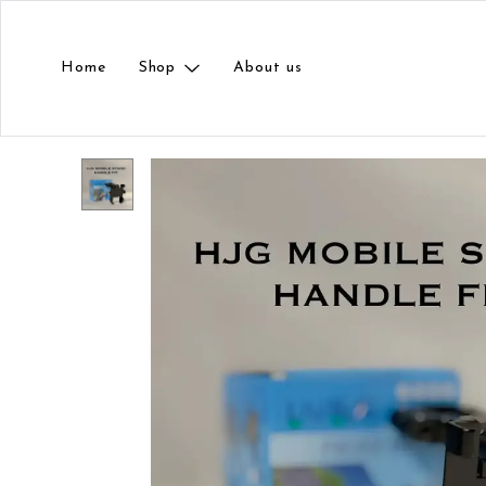
Home
Shop
About us