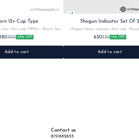
5
orn 12v Cup Type
Shogun Indicator Set Of 
 •Brand- Razer
•Product Name: indicator •Part code: •Brand- Swiss
2Nos •Colour: Black
•Suitable for: Shogun & Rx serie •Quantity: 2N
180
630
300
730
40% OFF
14% OFF
•Material: Metal
Black&red •Material: Plastic
Add to cart
Add to cart
Contact us
8151882655