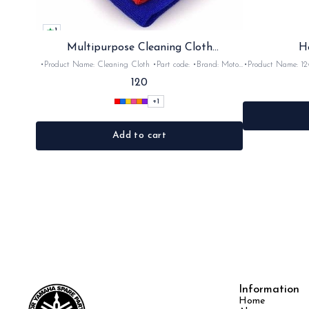
1
Multipurpose Cleaning Cloth
H
(Microfiber)
•Product Name: Cleaning Cloth •Part code: •Brand: Moto
•Product Name: 12v horn •Part code: HRN2+
Care •Suitable for: Bike's & car's •Quantity: 1Nos •Colour:
•Suitable for: 2stroke bikes •Quantity: 
120
Black, Red, pink, yellow,Grey,Blue •Material: Microfiber
+
1
Add to cart
Information
Home