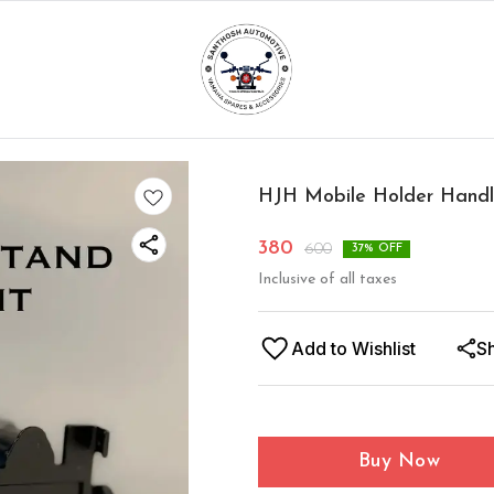
HJH Mobile Holder Handle
380
600
37
% OFF
Inclusive of all taxes
Add to Wishlist
S
Buy Now