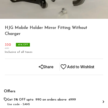
HJG Mobile Holder Mirror Fitting Without
Charger
330
45
% OFF
600
Inclusive of all taxes
Share
Add to Wishlist
Offers
Get 5% OFF upto ₹ 990 on orders above ₹ 4999
Use code -
SAN5