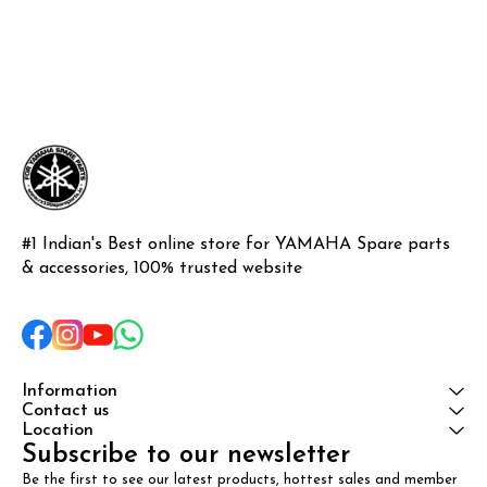
#1 Indian's Best online store for YAMAHA Spare parts 
& accessories, 100% trusted website
Information
Contact us
Location
Subscribe to our newsletter
Be the first to see our latest products, hottest sales and member 