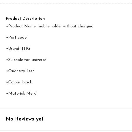
Product Description
•Product Name: mobile holder without charging
•Part code:
•Brand- HJG
•Suitable for: universal
•Quantity: 1set
•Colour: black
•Material: Metal
No Reviews yet