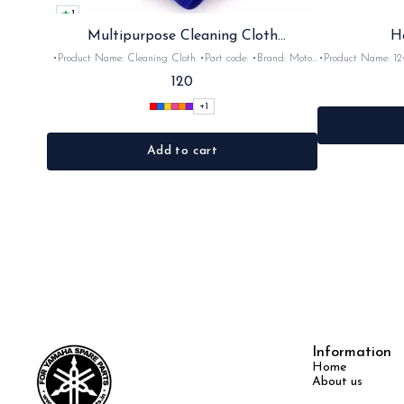
1
Multipurpose Cleaning Cloth
H
(Microfiber)
•Product Name: Cleaning Cloth •Part code: •Brand: Moto
•Product Name: 12v horn •Part code: HRN2+
Care •Suitable for: Bike's & car's •Quantity: 1Nos •Colour:
•Suitable for: 2stroke bikes •Quantity: 
120
Black, Red, pink, yellow,Grey,Blue •Material: Microfiber
+
1
Add to cart
Information
Home
About us