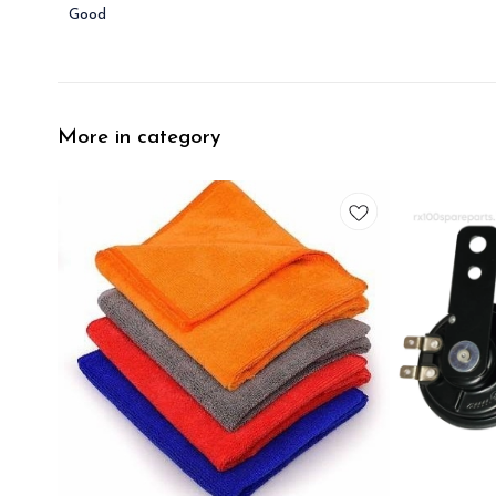
Good
More in category