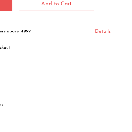
Add to Cart
ers above ₹ 4999
Details
ckout
xz