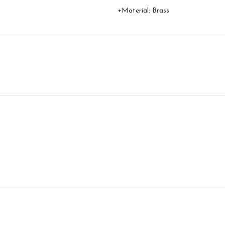
•Material: Brass