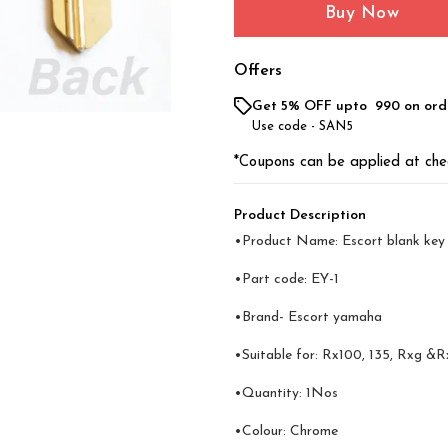
Buy Now
Offers
Get 5% OFF upto ₹ 990 on ord
Use code -
SAN5
*Coupons can be applied at che
Product Description
•Product Name: Escort blank key
•Part code: EY-1
•Brand- Escort yamaha
•Suitable for: Rx100, 135, Rxg &R
•Quantity: 1Nos
•Colour: Chrome