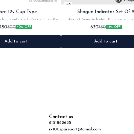
5
orn 12v Cup Type
Shogun Indicator Set Of 
 •Brand- Razer
•Product Name: indicator •Part code: •Brand- Swiss
2Nos •Colour: Black
•Suitable for: Shogun & Rx serie •Quantity: 2N
180
630
300
730
40% OFF
14% OFF
•Material: Metal
Black&red •Material: Plastic
Add to cart
Add to cart
Contact us
8151882655
rx100sparepart@gmail.com