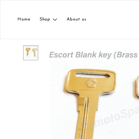
Home
Shop
About us