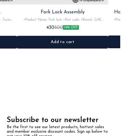
2
Fork Lock Assembly
Handle A
•Product Name: Fork lock •Part code: •Brand- GAE
•Product Name: Al
os •Colour:
•Suitable for: Universal •Quantity: 1Nos •Colour: Black
•Brand- imported •Suitable for: Rx100, 135,
430
500
14% OFF
•Material: Metal
Add to cart
Subscribe to our newsletter
Be the first to see our latest products, hottest sales 
and member exclusive discount codes. Sign up below to 