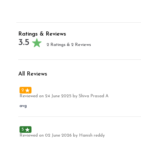
Ratings & Reviews
3.5
2
Ratings &
2
Reviews
All Reviews
2
Reviewed on
24 June 2025
by Shiva Prasad A
avg
5
Reviewed on
02 June 2026
by Hanish reddy