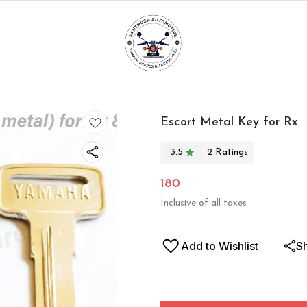
Escort Metal Key for Rx
3.5
2
Rating
s
180
Inclusive of all taxes
Add to Wishlist
S