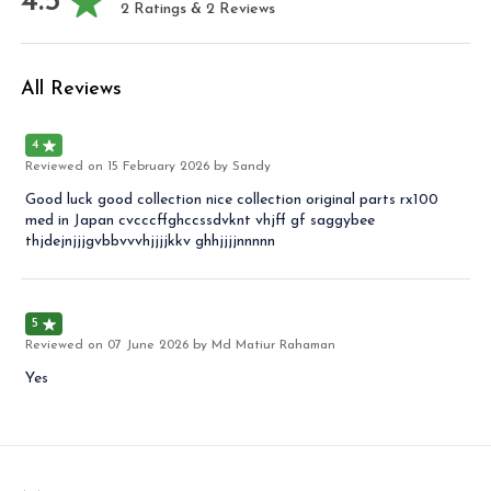
4.5
2
Ratings &
2
Reviews
All Reviews
4
Reviewed on
15 February 2026
by Sandy
Good luck good collection nice collection original parts rx100
med in Japan cvcccffghccssdvknt vhjff gf saggybee
thjdejnjjjgvbbvvvhjjjjkkv ghhjjjjnnnnn
5
Reviewed on
07 June 2026
by Md Matiur Rahaman
Yes