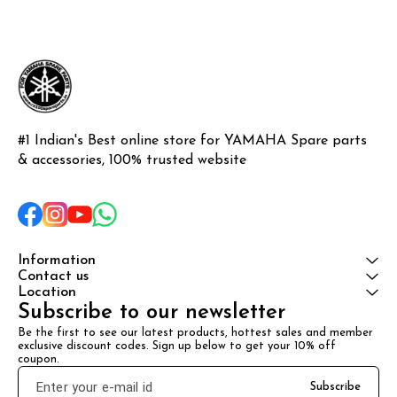
#1 Indian's Best online store for YAMAHA Spare parts 
& accessories, 100% trusted website
Information
Contact us
Location
Subscribe to our newsletter
Be the first to see our latest products, hottest sales and member 
exclusive discount codes. Sign up below to get your 10% off 
coupon.
Subscribe