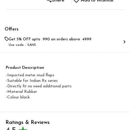
Offers
Get 5% OFF upto ₹ 990 on orders above ₹ 4999
Use code -
SAN5
Product Description
-Imported meter mud flaps
-Suitable for Indian Rx series
-Directly fit no need additional parts
-Material Rubber
-Colour black
Ratings & Reviews