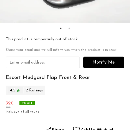
This product is temporarily out of stock
Share your email and we will inform you when the product is in stock
Notify Me
Escort Mudgard Flap Front & Rear
4.5
2
Rating
s
320
9
% OFF
350
Inclusive of all taxes
Share
Add to Wishlist