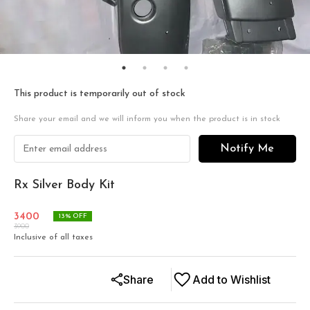
This product is temporarily out of stock
Share your email and we will inform you when the product is in stock
Notify Me
Rx Silver Body Kit
3400
13
% OFF
3900
Inclusive of all taxes
Share
Add to Wishlist