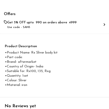
Offers
Get 5% OFF upto ₹ 990 on orders above ₹ 4999
Use code -
SAN5
Product Description
•Product Name: Rx Sliver body kit
•Part code:
•Brand- aftermarket
•Country of Origin- ‎India
•Suitable for: Rx100, 135, Rxg
•Quantity: 1set
•Colour: Sliver
•Material: iron
No Reviews yet