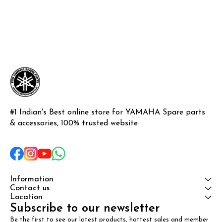
#1 Indian's Best online store for YAMAHA Spare parts 
& accessories, 100% trusted website
Information
Contact us
Location
Subscribe to our newsletter
Be the first to see our latest products, hottest sales and member 