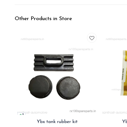
Other Products in Store
5
Ybx tank rubber kit
Yb