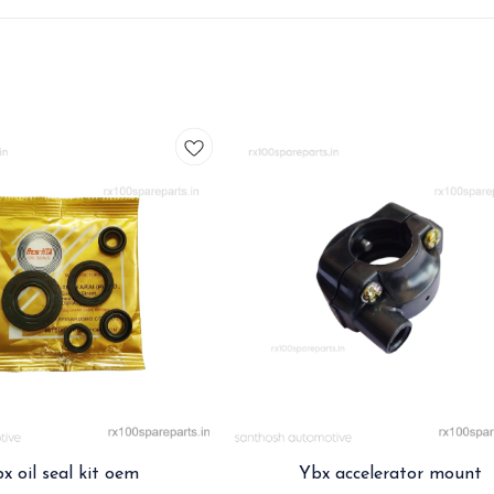
x oil seal kit oem
Ybx accelerator mount