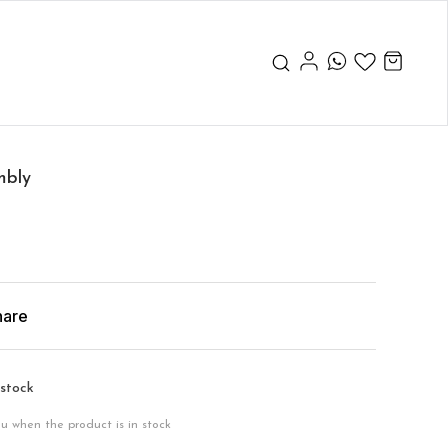
mbly
hare
 stock
ou when the product is in stock