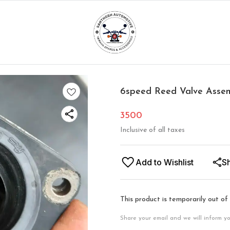
6speed Reed Valve Asse
3500
Inclusive of all taxes
Add to Wishlist
S
This product is temporarily out of
Share your email and we will inform y