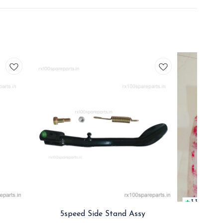
3.3
5speed Side Stand Assy
Rx 5s