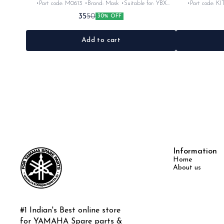
•Part code: M0613 •Brand: Mask •Suitable for: YBX
•Part code: KI
•Quantity: 3pc •Colour: Black •Material: Rubber
•Quantity: 5p
35
50
30% OFF
Add to cart
Information
Home
About us
#1 Indian's Best online store 
for YAMAHA Spare parts & 