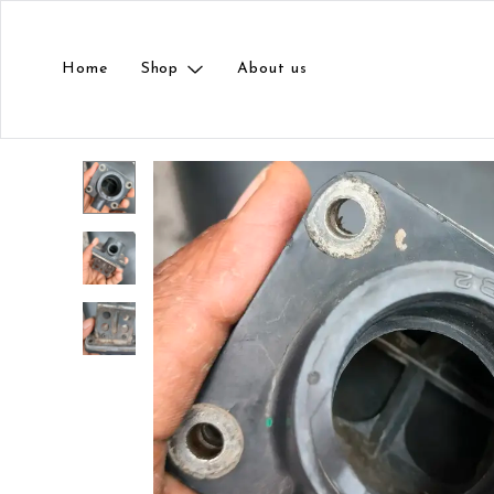
Home
Shop
About us