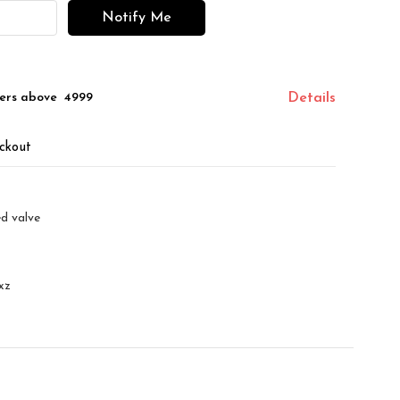
Notify Me
ers above ₹ 4999
Details
ckout
d valve
xz