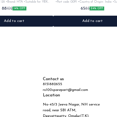
T-28 •Brand: HTA •Suitable for: YBX
•Part code: 0091 •Country of Origin- ‎India •Sui
c •Colour: Black •Material: Rubber
Ybx •Quantity: 1nos •Material: plasti
88
65
102
85
14% OFF
24% OFF
Add to cart
Add to cart
Contact us
8151882655
rx100sparepart@gmail.com
Location
No-45/3 Jeeva Nagar, NH service
road, near SBI ATM,
Deevattipatty, Omalur(T.K),