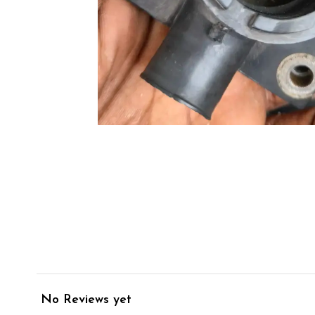
No Reviews yet