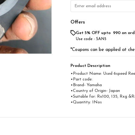
Offers
Get 5% OFF upto ₹ 990 on ord
Use code -
SAN5
*Coupons can be applied at che
Product Description
•Product Name: Used 6speed Ree
•Part code:
•Brand- Yamaha
•Country of Origin- ‎Japan
•Suitable for: Rx100, 135, Rxg &R
•Quantity: 1Nos