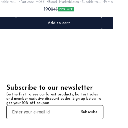
table for:
•Part code: M0351 •Brand- Mask/dikasha •Suitable for:
•Part code: 4TL-F81
c
Rx100,135, Rxg &Rxz •Quantity: 1set •Colour: Black
for: Rx100/135/5sp
190
245
22% OFF
•Material: Iron
Add to cart
Subscribe to our newsletter
Be the first to see our latest products, hottest sales 
and member exclusive discount codes. Sign up below to 
get your 10% off coupon.
Subscribe