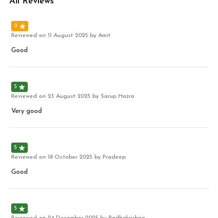
All Reviews
2
Reviewed on
11 August 2025
by Amit
Good
5
Reviewed on
23 August 2025
by Sarup Hazra
Very good
5
Reviewed on
18 October 2025
by Pradeep
Good
5