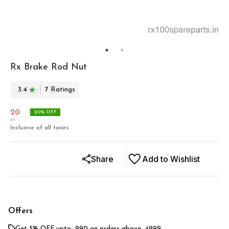
Rx Brake Rod Nut
3.4
7
Rating
s
20
20
% OFF
25
Inclusive of all taxes
Share
Add to Wishlist
Offers
Get 5% OFF upto ₹ 990 on orders above ₹ 4999