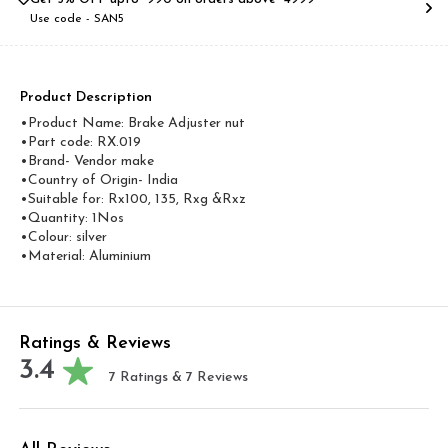
Use code -
SAN5
Product Description
•Product Name: Brake Adjuster nut
•Part code: RX.019
•Brand- Vendor make
•Country of Origin- ‎India
•Suitable for: Rx100, 135, Rxg &Rxz
•Quantity: 1Nos
•Colour: silver
•Material: Aluminium
Ratings & Reviews
3.4
7
Ratings &
7
Reviews