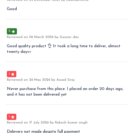
Reviewed on
24 December 2025
by Radhakrishna
Good
5
Reviewed on
06 March 2026
by Gourav das
Good quality product 👌 It took a long time to deliver, almost
twenty days+
1
Reviewed on
26 May 2026
by Assad Siraj
Never purchase from this place. I placed an order 20 days ago,
and it has not been delivered yet
1
Reviewed on
17 July 2026
by Rakesh kumar singh
Delevery not made despite full payment