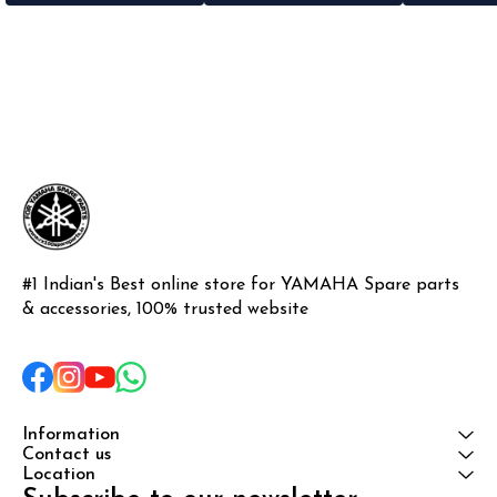
#1 Indian's Best online store for YAMAHA Spare parts 
& accessories, 100% trusted website
Information
Contact us
Location