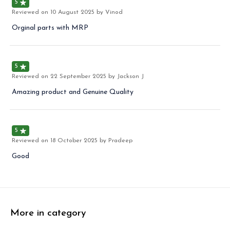
5
Reviewed on
10 August 2025
by Vinod
Orginal parts with MRP
5
Reviewed on
22 September 2025
by Jackson J
Amazing product and Genuine Quality
5
Reviewed on
18 October 2025
by Pradeep
Good
More in category