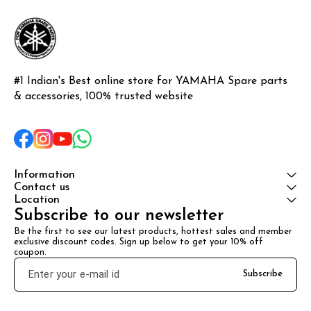
#1 Indian's Best online store for YAMAHA Spare parts 
& accessories, 100% trusted website
Information
Contact us
Location
Subscribe to our newsletter
Be the first to see our latest products, hottest sales and member 
exclusive discount codes. Sign up below to get your 10% off 
coupon.
Subscribe