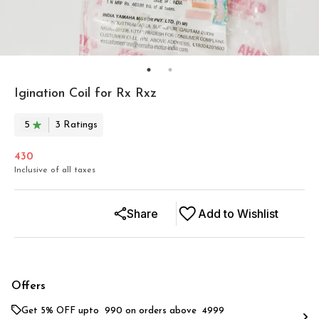
Igination Coil for Rx Rxz
5
3
Rating
s
430
Inclusive of all taxes
Share
Add to Wishlist
Offers
Get 5% OFF upto ₹ 990 on orders above ₹ 4999