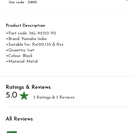
Use code -
SAN5
Product Description
•Part code: 36L-92310-V0
•Brand: Yamaha India
•Suitable for: Rx100,135 & Rxz
•Quantity: 1set
•Colour: Black
•Material: Metal
Ratings & Reviews
5.0
3
Ratings &
3
Reviews
All Reviews