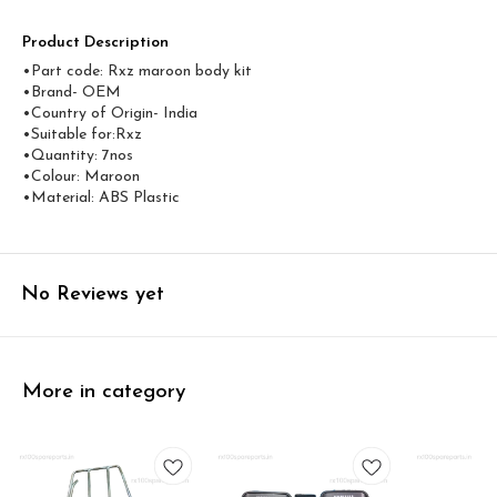
Product Description
•Part code: Rxz maroon body kit
•Brand- OEM
•Country of Origin- ‎India
•Suitable for:Rxz
•Quantity: 7nos
•Colour: Maroon
•Material: ABS Plastic
No Reviews yet
More in category