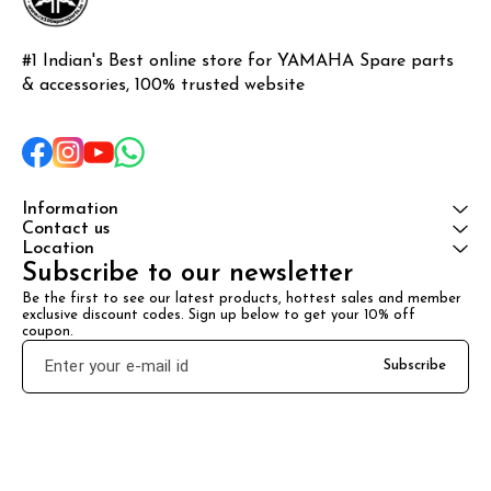
#1 Indian's Best online store for YAMAHA Spare parts 
& accessories, 100% trusted website
Information
Contact us
Location
Subscribe to our newsletter
Be the first to see our latest products, hottest sales and member 
exclusive discount codes. Sign up below to get your 10% off 
coupon.
Subscribe