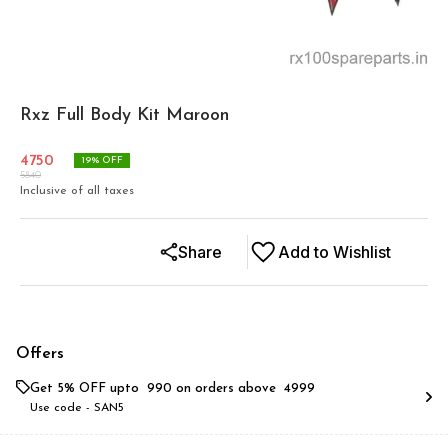
Rxz Full Body Kit Maroon
4750
19
% OFF
5840
Inclusive of all taxes
Share
Add to Wishlist
Offers
Get 5% OFF upto ₹ 990 on orders above ₹ 4999
Use code -
SAN5