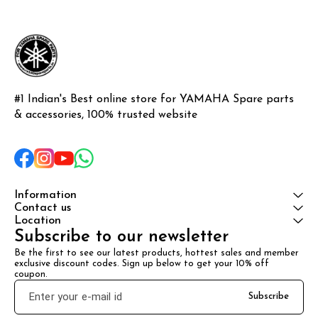
#1 Indian's Best online store for YAMAHA Spare parts 
& accessories, 100% trusted website
Information
Contact us
Location
Subscribe to our newsletter
Be the first to see our latest products, hottest sales and member 
exclusive discount codes. Sign up below to get your 10% off 
coupon.
Subscribe