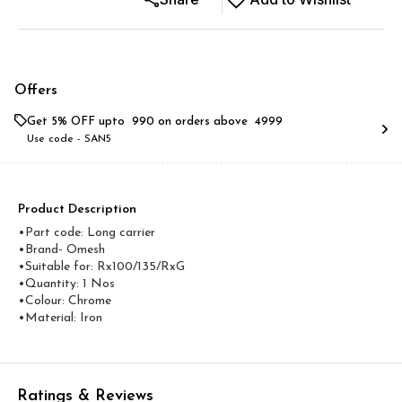
Offers
Get 5% OFF upto ₹ 990 on orders above ₹ 4999
Use code -
SAN5
Product Description
•Part code: Long carrier
•Brand- Omesh
•Suitable for: Rx100/135/RxG
•Quantity: 1 Nos
•Colour: Chrome
•Material: Iron
Ratings & Reviews