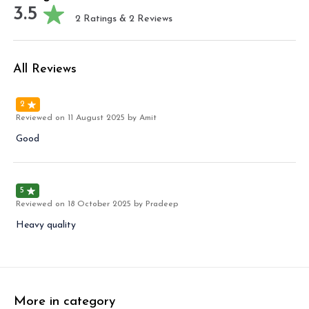
3.5
2
Ratings &
2
Reviews
All Reviews
2
Reviewed on
11 August 2025
by Amit
Good
5
Reviewed on
18 October 2025
by Pradeep
Heavy quality
More in category