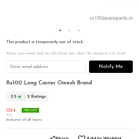
This product is temporarily out of stock
Share your email and we will inform you when the product is in stock
Notify Me
Rx100 Long Carrier Omesh Brand
3.5
2
Rating
s
1354
18
% OFF
1650
Inclusive of all taxes
Share
Add to Wishlist