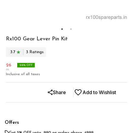
Rx100 Gear Lever Pin Kit
3.7
3
Rating
s
26
26
% OFF
35
Inclusive of all taxes
Share
Add to Wishlist
Offers
Get 5% OFF upto ₹ 990 on orders above ₹ 4999