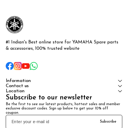
#1 Indian's Best online store for YAMAHA Spare parts 
& accessories, 100% trusted website
Information
Contact us
Location
Subscribe to our newsletter
Be the first to see our latest products, hottest sales and member 
exclusive discount codes. Sign up below to get your 10% off 
coupon.
Subscribe