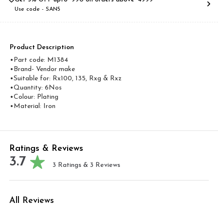
Use code -
SAN5
Product Description
•Part code: M1384
•Brand- Vendor make
•Suitable for: Rx100, 135, Rxg & Rxz
•Quantity: 6Nos
•Colour: Plating
•Material: Iron
Ratings & Reviews
3.7
3
Ratings &
3
Reviews
All Reviews