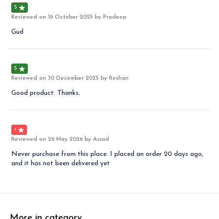
5
Reviewed on
19 October 2025
by Pradeep
Gud
5
Reviewed on
30 December 2025
by Roshan
Good product. Thanks.
1
Reviewed on
26 May 2026
by Assad
Never purchase from this place. I placed an order 20 days ago,
and it has not been delivered yet
More in category