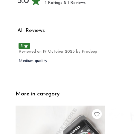
5.0
1
Ratings &
1
Reviews
All Reviews
5
Reviewed on
19 October 2025
by Pradeep
Medium quality
More in category