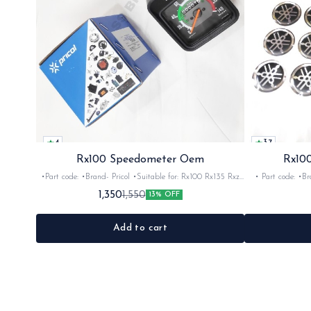
4
3.7
Rx100 Speedometer Oem
Rx100
•Part code: •Brand- Pricol •Suitable for: Rx100 Rx135 Rxz
• Part code: •Brand: Afte
•Quantity: 1set •Material: Plastic
Rx135 Rxg •Quan
1,350
1,550
13% OFF
Add to cart