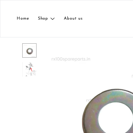
Home
Shop
About us