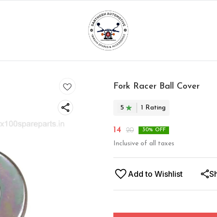
Fork Racer Ball Cover
5
1
Rating
14
20
30
% OFF
Inclusive of all taxes
Add to Wishlist
S