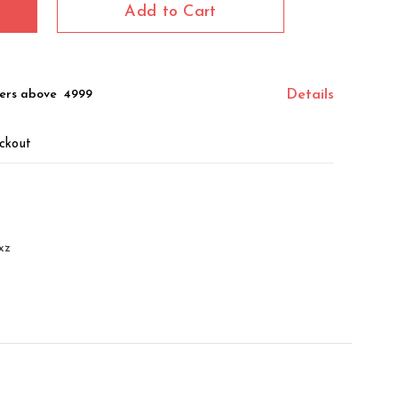
Add to Cart
ers above ₹ 4999
Details
ckout
xz