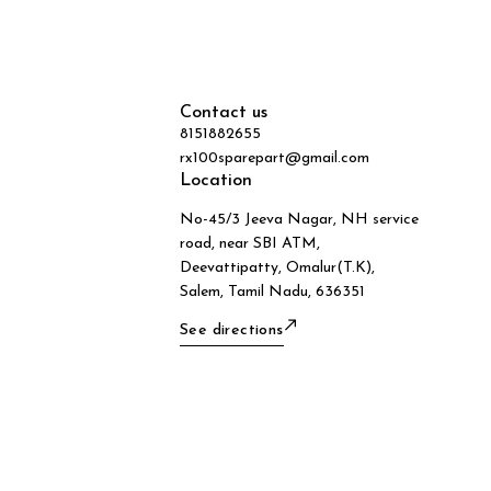
Contact us
8151882655
rx100sparepart@gmail.com
Location
No-45/3 Jeeva Nagar, NH service
road, near SBI ATM,
Deevattipatty, Omalur(T.K),
Salem, Tamil Nadu, 636351
See directions