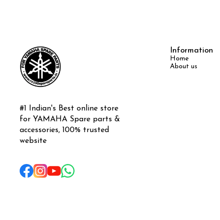
Information
Home
About us
#1 Indian's Best online store 
for YAMAHA Spare parts & 
accessories, 100% trusted 
website