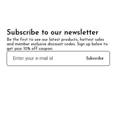
Subscribe to our newsletter
Be the first to see our latest products, hottest sales 
and member exclusive discount codes. Sign up below to 
get your 10% off coupon.
Subscribe