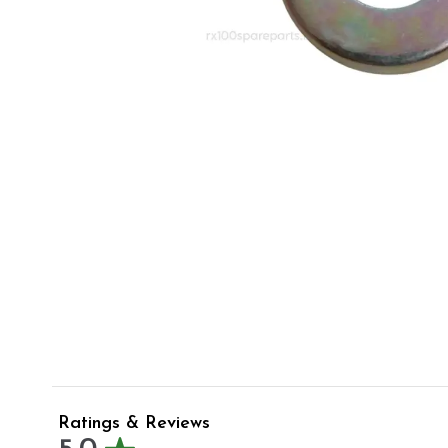
Ratings & Reviews