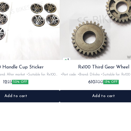
5
 Handle Cup Sticker
Rx100 Third Gear Wheel
r market •Suitable for: Rx100
•Part code: •Brand: Diksha •Suitable for: Rx100 •Quantity:
tity: 1 •Colour: Multi •Material: Gel
1nos •Colour: Iron •Material: Iron
12
610
25
700
52% OFF
13% OFF
sticker
Add to cart
Add to cart