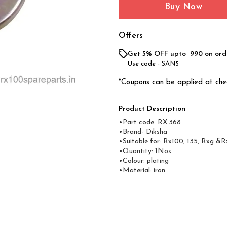
Buy Now
Offers
Get 5% OFF upto ₹ 990 on ord
Use code -
SAN5
*Coupons can be applied at che
Product Description
•Part code: RX.368
•Brand- Diksha
•Suitable for: Rx100, 135, Rxg &R
•Quantity: 1Nos
•Colour: plating
•Material: iron