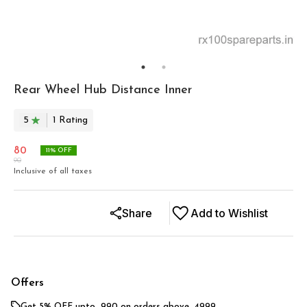
Rear Wheel Hub Distance Inner
5
1
Rating
80
11
% OFF
90
Inclusive of all taxes
Share
Add to Wishlist
Offers
Get 5% OFF upto ₹ 990 on orders above ₹ 4999