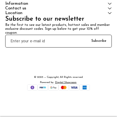
Information
Contact us
Location
Subscribe to our newsletter
Be the first to see our latest products, hottest sales and member 
exclusive discount codes. Sign up below to get your 10% off 
coupon.
Subscribe
© 2025 — Copyright, All Rights reserved.
Powered
by
Digital Showroom