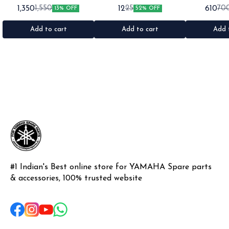
for: Rx100 Rx135 Rxz •Quantity:
•Suitable for: Rx100 Rx135 Rxg
•Suitable for:
1,350
12
610
1,550
25
70
13% OFF
52% OFF
1set •Material: Plastic
•Quantity: 1 •Colour: Multi
1nos •Colour: I
•Material: Gel sticker
Add to cart
Add to cart
Add 
#1 Indian's Best online store for YAMAHA Spare parts 
& accessories, 100% trusted website