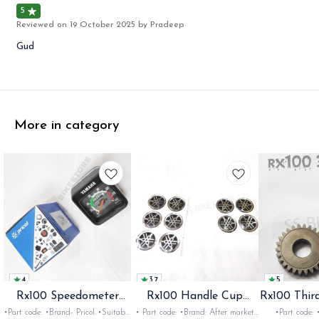
5
Reviewed on
19 October 2025
by Pradeep
Gud
More in category
4
3.7
5
Rx100 Speedometer
Rx100 Handle Cup
Rx100 Thir
Oem
Sticker
•Part code: •Brand- Pricol •Suitable
• Part code: •Brand: After market
•Part code: •Brand: Diksha