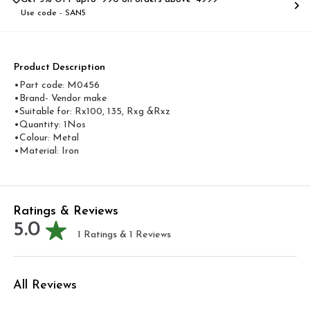
Use code -
SAN5
Product Description
•Part code: M0456
•Brand- Vendor make
•Suitable for: Rx100, 135, Rxg &Rxz
•Quantity: 1Nos
•Colour: Metal
•Material: Iron
Ratings & Reviews
5.0
1
Ratings &
1
Reviews
All Reviews