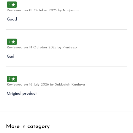
5
Reviewed on
01 October 2025
by Nurjaman
Good
5
Reviewed on
19 October 2025
by Pradeep
Gud
5
Reviewed on
18 July 2026
by Subbaiah Kaaluva
Original product
More in category