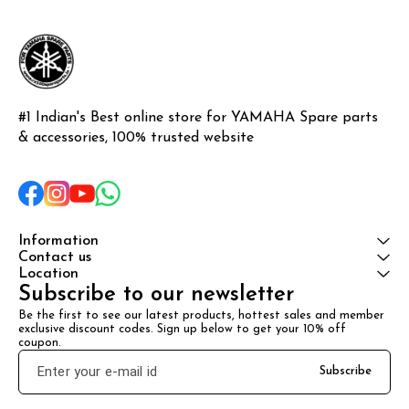
#1 Indian's Best online store for YAMAHA Spare parts 
& accessories, 100% trusted website
Information
Contact us
Location
Subscribe to our newsletter
Be the first to see our latest products, hottest sales and member 
exclusive discount codes. Sign up below to get your 10% off 
coupon.
Subscribe