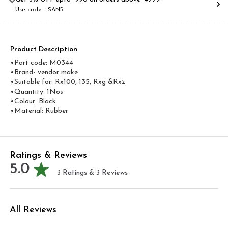
Use code -
SAN5
Product Description
•Part code: M0344
•Brand- vendor make
•Suitable for: Rx100, 135, Rxg &Rxz
•Quantity: 1Nos
•Colour: Black
•Material: Rubber
Ratings & Reviews
5.0
3
Ratings &
3
Reviews
All Reviews