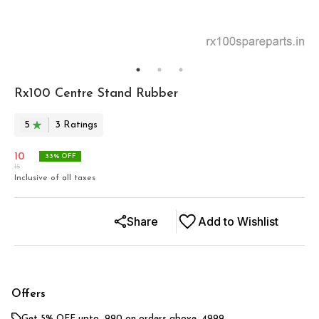
Rx100 Centre Stand Rubber
5
3
Rating
s
10
33
% OFF
15
Inclusive of all taxes
Share
Add to Wishlist
Offers
Get 5% OFF upto ₹ 990 on orders above ₹ 4999