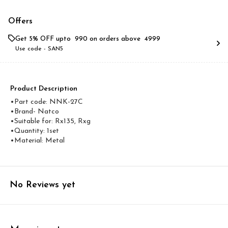
Offers
Get 5% OFF upto ₹ 990 on orders above ₹ 4999
Use code -
SAN5
Product Description
•Part code: NNK-27C
•Brand- Natco
•Suitable for: Rx135, Rxg
•Quantity: 1set
•Material: Metal
No Reviews yet