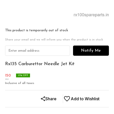
This product is temporarily out of stock
Share your email and we will inform you when the product is in stock
Notify Me
Rx135 Carburettor Needle Jet Kit
150
17
% OFF
180
Inclusive of all taxes
Share
Add to Wishlist