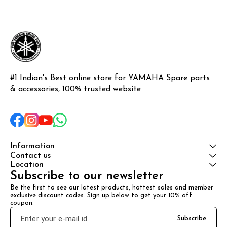
Rxz or Rxg
#1 Indian's Best online store for YAMAHA Spare parts 
& accessories, 100% trusted website
Information
Contact us
Location
Subscribe to our newsletter
Be the first to see our latest products, hottest sales and member 
exclusive discount codes. Sign up below to get your 10% off 
coupon.
Subscribe