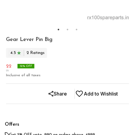
Gear Lever Pin Big
4.5
2
Rating
s
22
12
% OFF
25
Inclusive of all taxes
Share
Add to Wishlist
Offers
Get 5% OFF upto ₹ 990 on orders above ₹ 4999