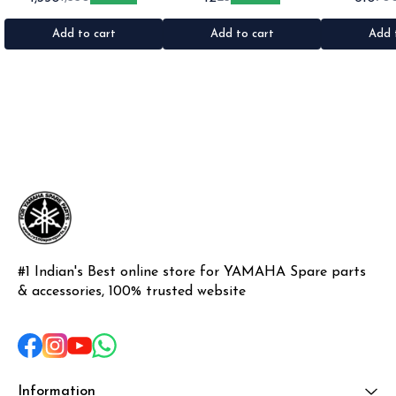
1set •Material: Plastic
•Quantity: 1 •Colour: Multi
1nos •Colour: I
•Material: Gel sticker
Add to cart
Add to cart
Add 
#1 Indian's Best online store for YAMAHA Spare parts 
& accessories, 100% trusted website
Information