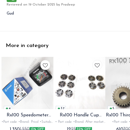
Reviewed on
19 October 2025
by Pradeep
Gud
More in category
4
3.7
5
Rx100 Speedometer
Rx100 Handle Cup
Rx100 Thir
Oem
Sticker
•Part code: •Brand- Pricol •Suitable
• Part code: •Brand: After market
•Part code: •Brand: Diksha
for: Rx100 Rx135 Rxz •Quantity:
•Suitable for: Rx100 Rx135 Rxg
•Suitable for:
1,350
12
610
1,550
25
70
13% OFF
52% OFF