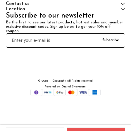
Contact us
Location
Subscribe to our newsletter
Be the first to see our latest products, hottest sales and member 
exclusive discount codes. Sign up below to get your 10% off 
coupon.
Subscribe
© 2025 — Copyright, All Rights reserved.
Powered
by
Digital Showroom