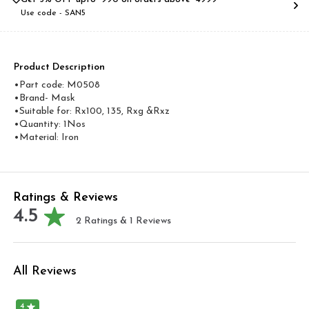
Use code -
SAN5
Product Description
•Part code: M0508
•Brand- Mask
•Suitable for: Rx100, 135, Rxg &Rxz
•Quantity: 1Nos
•Material: Iron
Ratings & Reviews
4.5
2
Ratings &
1
Reviews
All Reviews
4