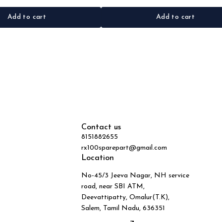
Add to cart
Add to cart
Contact us
8151882655
rx100sparepart@gmail.com
Location
No-45/3 Jeeva Nagar, NH service
road, near SBI ATM,
Deevattipatty, Omalur(T.K),
Salem, Tamil Nadu, 636351