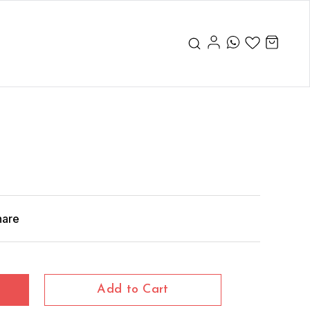
hare
Add to Cart