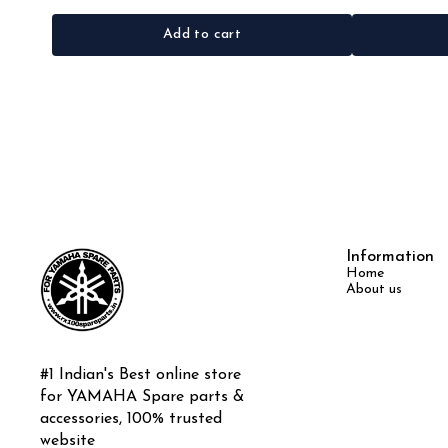
Add to cart
Information
Home
About us
#1 Indian's Best online store 
for YAMAHA Spare parts & 
accessories, 100% trusted 
website