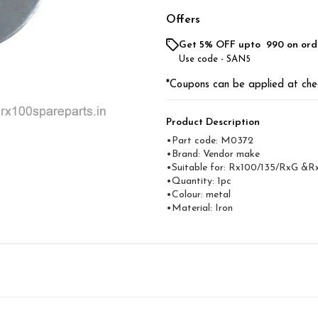
Offers
Get 5% OFF upto ₹ 990 on ord
Use code -
SAN5
*Coupons can be applied at che
Product Description
•Part code: M0372
•Brand: Vendor make
•Suitable for: Rx100/135/RxG &R
•Quantity: 1pc
•Colour: metal
•Material: Iron