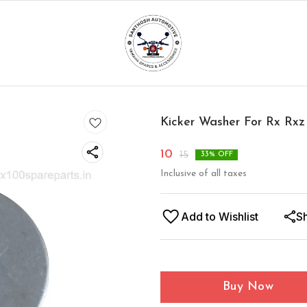
Kicker Washer For Rx Rxz
10
15
33
% OFF
Inclusive of all taxes
Add to Wishlist
S
Buy Now