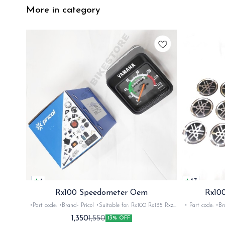
More in category
4
3.7
Rx100 Speedometer Oem
Rx100
•Part code: •Brand- Pricol •Suitable for: Rx100 Rx135 Rxz
• Part code: •Brand: Afte
•Quantity: 1set •Material: Plastic
Rx135 Rxg •Quan
1,350
1,550
13% OFF