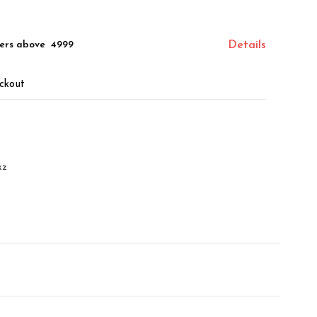
ers above ₹ 4999
Details
ckout
xz