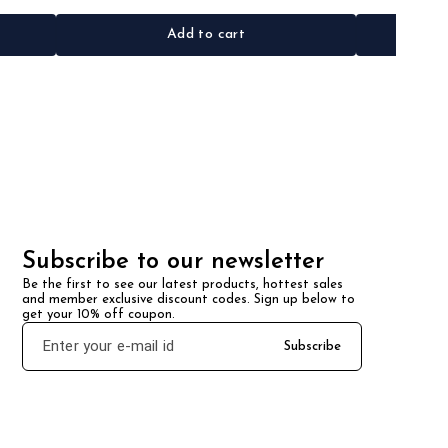
Add to cart
Subscribe to our newsletter
Be the first to see our latest products, hottest sales 
and member exclusive discount codes. Sign up below to 
get your 10% off coupon.
Subscribe