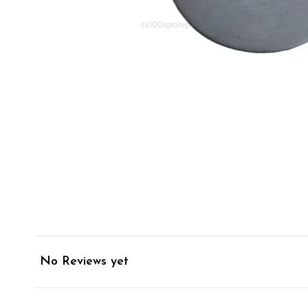
No Reviews yet