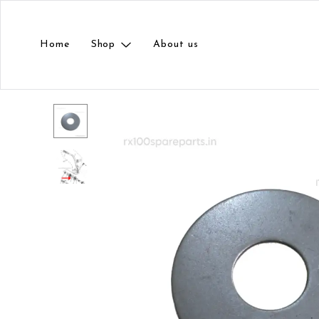
Home
Shop
About us