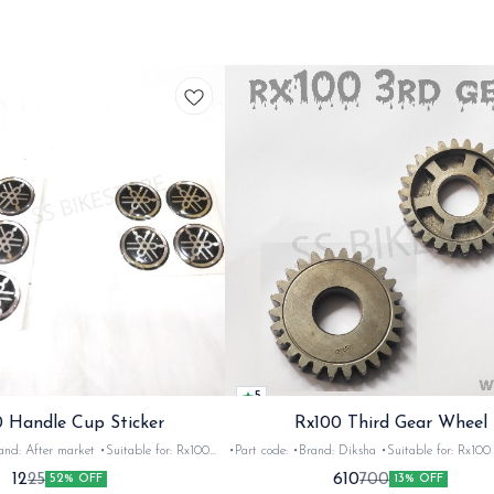
5
 Handle Cup Sticker
Rx100 Third Gear Wheel
r market •Suitable for: Rx100
•Part code: •Brand: Diksha •Suitable for: Rx100 •Quantity:
tity: 1 •Colour: Multi •Material: Gel
1nos •Colour: Iron •Material: Iron
12
610
25
700
52% OFF
13% OFF
sticker