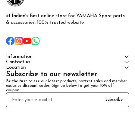
#1 Indian's Best online store for YAMAHA Spare parts 
& accessories, 100% trusted website
Information
Contact us
Location
Subscribe to our newsletter
Be the first to see our latest products, hottest sales and member 
exclusive discount codes. Sign up below to get your 10% off 
coupon.
Subscribe