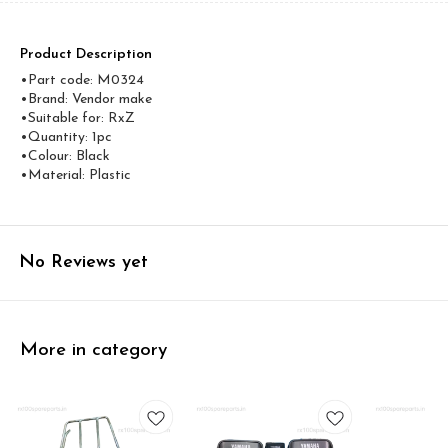
Product Description
•Part code: M0324
•Brand: Vendor make
•Suitable for: RxZ
•Quantity: 1pc
•Colour: Black
•Material: Plastic
No Reviews yet
More in category