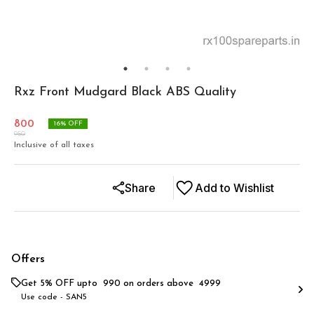
Rxz Front Mudgard Black ABS Quality
800
16
% OFF
950
Inclusive of all taxes
Share
Add to Wishlist
Offers
Get 5% OFF upto ₹ 990 on orders above ₹ 4999
Use code -
SAN5