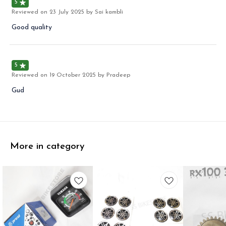
5
Reviewed on
23 July 2025
by Sai kambli
Good quality
5
Reviewed on
19 October 2025
by Pradeep
Gud
More in category