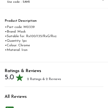
Use code -
SAN5
Product Description
•Part code: M0339
•Brand: Mask
•Suitable for: Rx100/135/RxG/Rxz
•Quantity: 1pc
•Colour: Chrome
•Material: Iron
Ratings & Reviews
5.0
2
Ratings &
2
Reviews
All Reviews