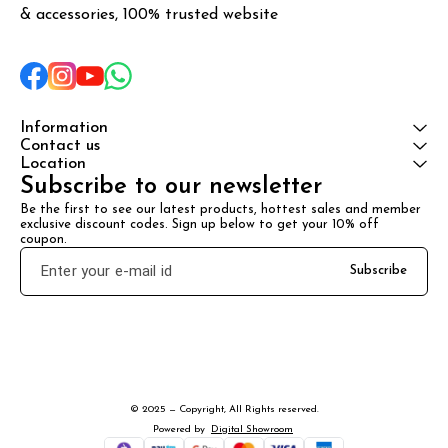
& accessories, 100% trusted website
Information
Contact us
Location
Subscribe to our newsletter
Be the first to see our latest products, hottest sales and member 
exclusive discount codes. Sign up below to get your 10% off 
coupon.
Subscribe
© 2025 — Copyright, All Rights reserved.
Powered
by
Digital Showroom