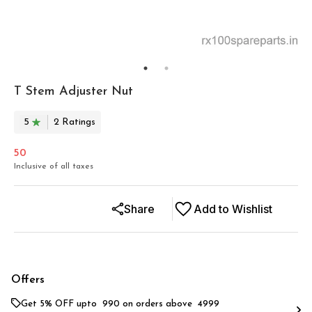
T Stem Adjuster Nut
5
2
Rating
s
50
Inclusive of all taxes
Share
Add to Wishlist
Offers
Get 5% OFF upto ₹ 990 on orders above ₹ 4999