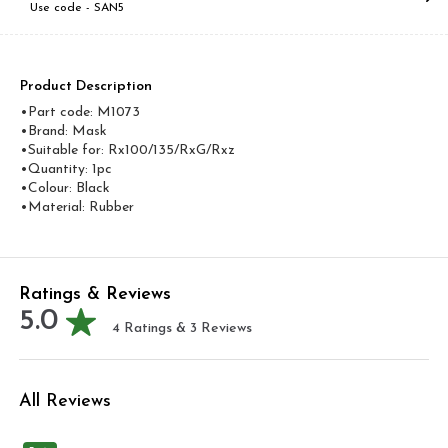
Use code -
SAN5
Product Description
•Part code: M1073
•Brand: Mask
•Suitable for: Rx100/135/RxG/Rxz
•Quantity: 1pc
•Colour: Black
•Material: Rubber
Ratings & Reviews
5.0
4
Ratings &
3
Reviews
All Reviews