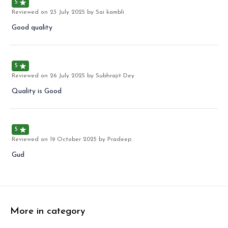
5
Reviewed on
23 July 2025
by Sai kambli
Good quality
5
Reviewed on
26 July 2025
by Subhrajit Dey
Quality is Good
5
Reviewed on
19 October 2025
by Pradeep
Gud
More in category