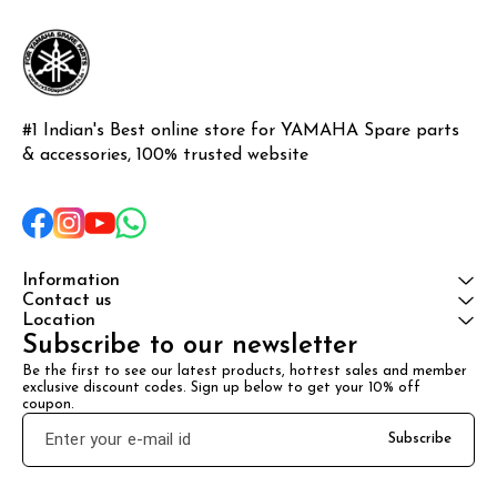
#1 Indian's Best online store for YAMAHA Spare parts 
& accessories, 100% trusted website
Information
Contact us
Location
Subscribe to our newsletter
Be the first to see our latest products, hottest sales and member 
exclusive discount codes. Sign up below to get your 10% off 
coupon.
Subscribe