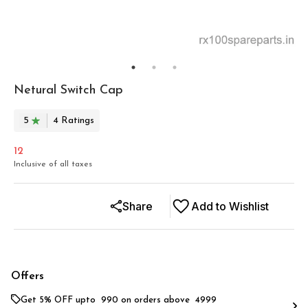
Netural Switch Cap
5
4
Rating
s
12
Inclusive of all taxes
Share
Add to Wishlist
Offers
Get 5% OFF upto ₹ 990 on orders above ₹ 4999