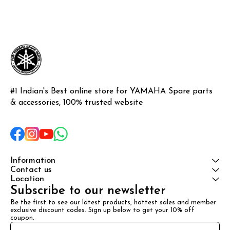
#1 Indian's Best online store for YAMAHA Spare parts 
& accessories, 100% trusted website
Information
Contact us
Location
Subscribe to our newsletter
Be the first to see our latest products, hottest sales and member 
exclusive discount codes. Sign up below to get your 10% off 
coupon.