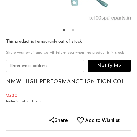
This product is temporarily out of stock
Share your email and we will inform you when the product is in stock
Notify Me
NMW HIGH PERFORMANCE IGNITION COIL
2300
Inclusive of all taxes
Share
Add to Wishlist