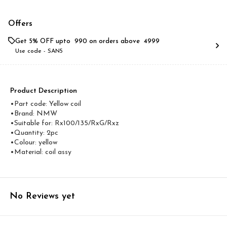
Offers
Get 5% OFF upto ₹ 990 on orders above ₹ 4999
Use code -
SAN5
Product Description
•Part code: Yellow coil
•Brand: NMW
•Suitable for: Rx100/135/RxG/Rxz
•Quantity: 2pc
•Colour: yellow
•Material: coil assy
No Reviews yet