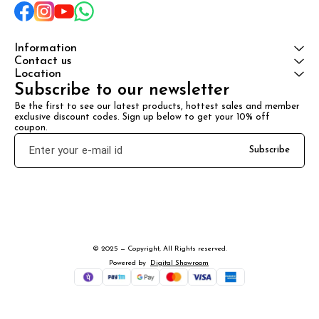
Information
Contact us
Location
Subscribe to our newsletter
Be the first to see our latest products, hottest sales and member 
exclusive discount codes. Sign up below to get your 10% off 
coupon.
Subscribe
© 2025 — Copyright, All Rights reserved.
Powered
by
Digital Showroom