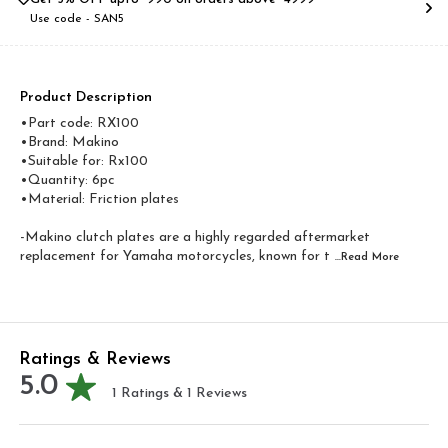
Use code -
SAN5
Product Description
•Part code: RX100
•Brand: Makino
•Suitable for: Rx100
•Quantity: 6pc
•Material: Friction plates
-Makino clutch plates are a highly regarded aftermarket
replacement for Yamaha motorcycles, known for t
...Read
More
Ratings & Reviews
5.0
1
Ratings &
1
Reviews