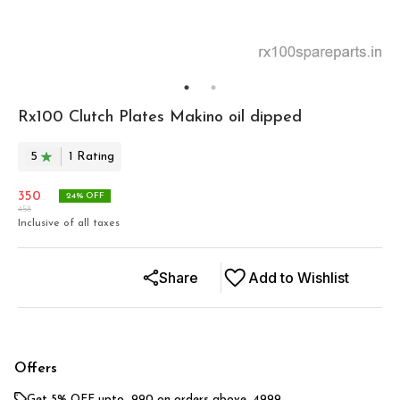
Rx100 Clutch Plates Makino oil dipped
5
1
Rating
350
24
% OFF
458
Inclusive of all taxes
Share
Add to Wishlist
Offers
Get 5% OFF upto ₹ 990 on orders above ₹ 4999