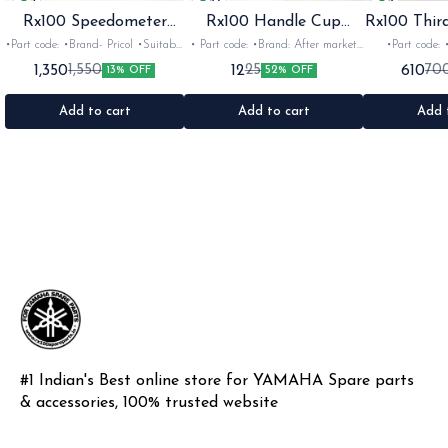
Rx100 Speedometer
Rx100 Handle Cup
Rx100 Thir
Oem
Sticker
•Part code: •Brand- Pricol •Suitable
• Part code: •Brand: After market
•Part code: •Brand: Diksha
for: Rx100 Rx135 Rxz •Quantity:
•Suitable for: Rx100 Rx135 Rxg
•Suitable for:
1,350
12
610
1,550
25
70
13% OFF
52% OFF
1set •Material: Plastic
•Quantity: 1 •Colour: Multi
1nos •Colour: I
•Material: Gel sticker
Add to cart
Add to cart
Add 
#1 Indian's Best online store for YAMAHA Spare parts 
& accessories, 100% trusted website