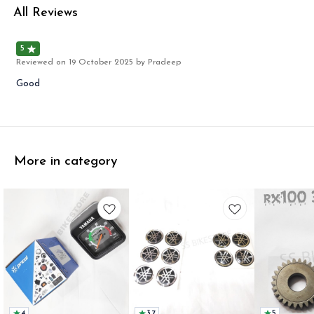
All Reviews
5
Reviewed on
19 October 2025
by Pradeep
Good
More in category
4
3.7
5