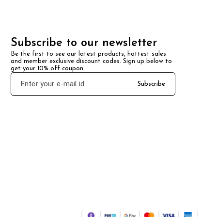
Subscribe to our newsletter
Be the first to see our latest products, hottest sales 
and member exclusive discount codes. Sign up below to 
get your 10% off coupon.
Subscribe