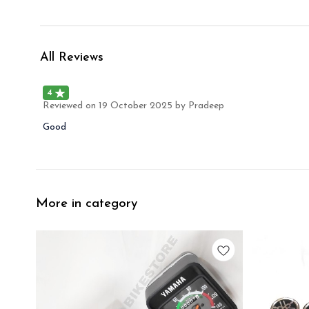
All Reviews
4
Reviewed on
19 October 2025
by Pradeep
Good
More in category