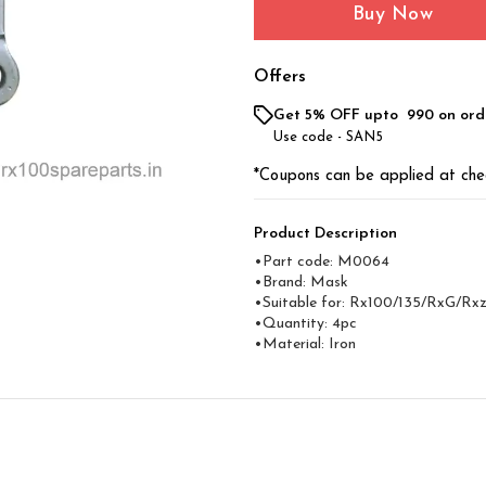
Buy Now
Offers
Get 5% OFF upto ₹ 990 on ord
Use code -
SAN5
*Coupons can be applied at che
Product Description
•Part code: M0064
•Brand: Mask
•Suitable for: Rx100/135/RxG/Rx
•Quantity: 4pc
•Material: Iron