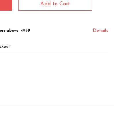
Add to Cart
ers above ₹ 4999
Details
ckout
z