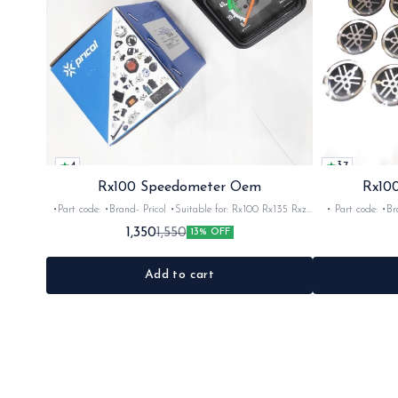
4
3.7
Rx100 Speedometer Oem
Rx100
•Part code: •Brand- Pricol •Suitable for: Rx100 Rx135 Rxz
• Part code: •Brand: Afte
•Quantity: 1set •Material: Plastic
Rx135 Rxg •Quan
1,350
1,550
13% OFF
Add to cart