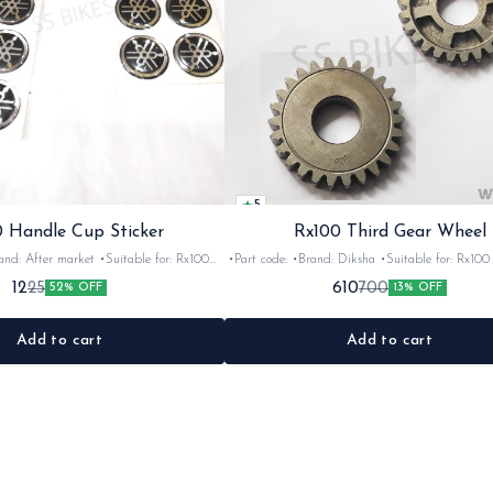
5
 Handle Cup Sticker
Rx100 Third Gear Wheel
r market •Suitable for: Rx100
•Part code: •Brand: Diksha •Suitable for: Rx100 •Quantity:
tity: 1 •Colour: Multi •Material: Gel
1nos •Colour: Iron •Material: Iron
12
610
25
700
52% OFF
13% OFF
sticker
Add to cart
Add to cart