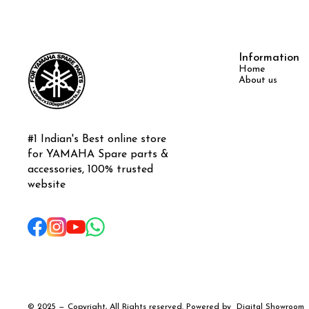
Information
Home
About us
#1 Indian's Best online store 
for YAMAHA Spare parts & 
accessories, 100% trusted 
website
© 2025 — Copyright, All Rights reserved.
Powered
by
Digital Showroom