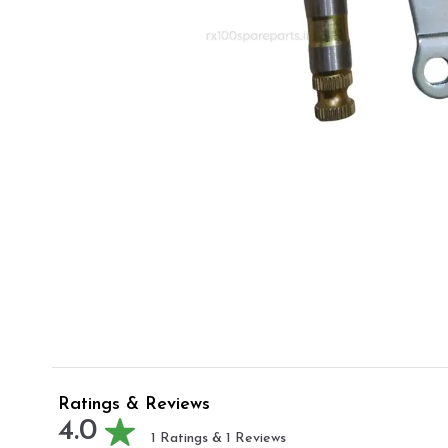
Ratings & Reviews
4.0
1
Ratings &
1
Reviews