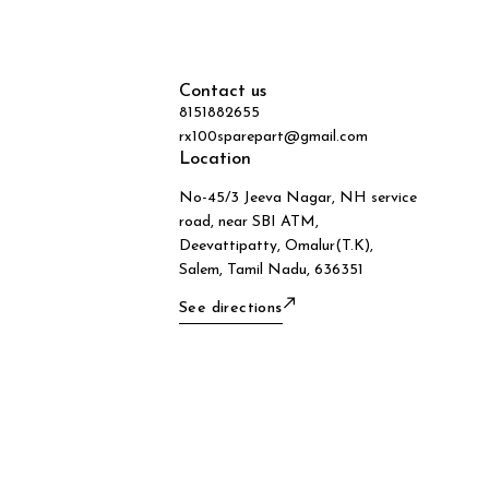
Contact us
8151882655
rx100sparepart@gmail.com
Location
No-45/3 Jeeva Nagar, NH service
road, near SBI ATM,
Deevattipatty, Omalur(T.K),
Salem, Tamil Nadu, 636351
See directions