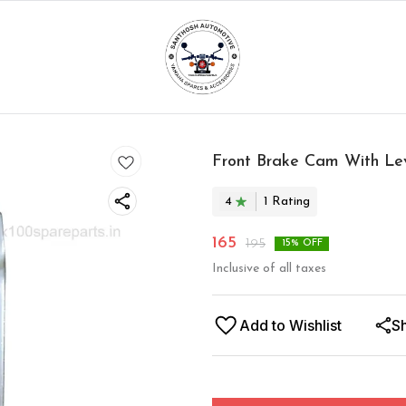
Front Brake Cam With Le
4
1
Rating
165
195
15
% OFF
Inclusive of all taxes
Add to Wishlist
S