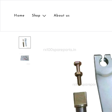
Home
Shop
About us