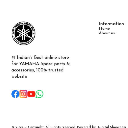
Information
Home
About us
#1 Indian's Best online store 
for YAMAHA Spare parts & 
accessories, 100% trusted 
website
© 2025 — Copyright, All Rights reserved.
Powered
by
Digital Showroom