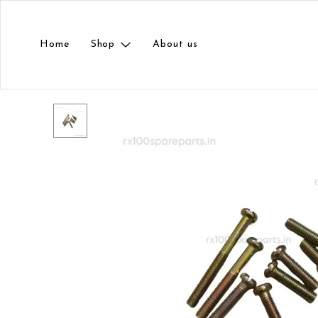
Home
Shop
About us