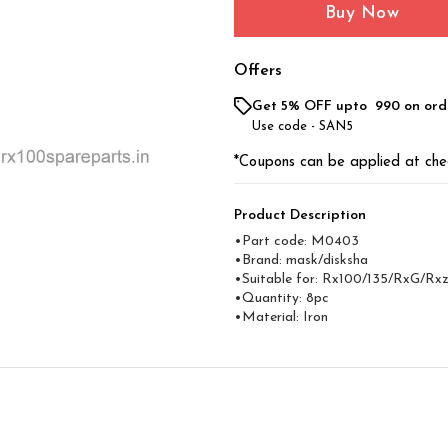
Buy Now
Offers
Get 5% OFF upto ₹ 990 on ord
Use code -
SAN5
*Coupons can be applied at che
Product Description
•Part code: M0403
•Brand: mask/disksha
•Suitable for: Rx100/135/RxG/Rx
•Quantity: 8pc
•Material: Iron