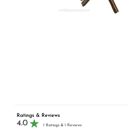
Ratings & Reviews
4.0
1
Ratings &
1
Reviews