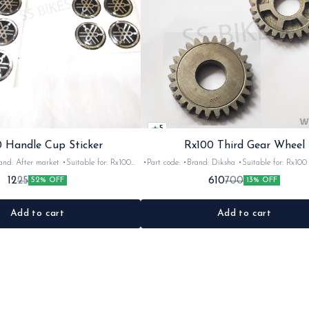
5
 Handle Cup Sticker
Rx100 Third Gear Wheel
r market •Suitable for: Rx100
•Part code: •Brand: Diksha •Suitable for: Rx100 •Quantity:
tity: 1 •Colour: Multi •Material: Gel
1nos •Colour: Iron •Material: Iron
12
610
25
700
52% OFF
13% OFF
sticker
Add to cart
Add to cart