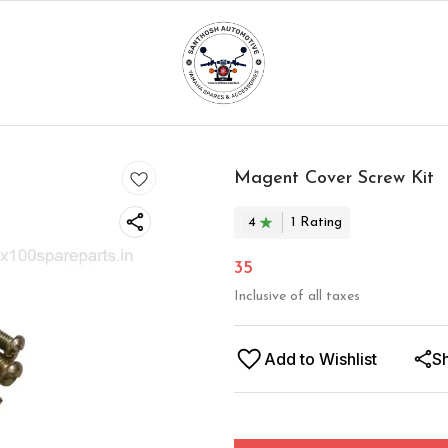
Magent Cover Screw Kit
4
1
Rating
35
Inclusive of all taxes
Add to Wishlist
S