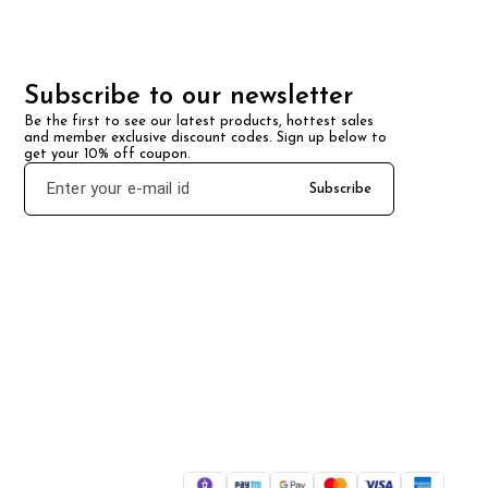
Subscribe to our newsletter
Be the first to see our latest products, hottest sales 
and member exclusive discount codes. Sign up below to 
get your 10% off coupon.
Subscribe