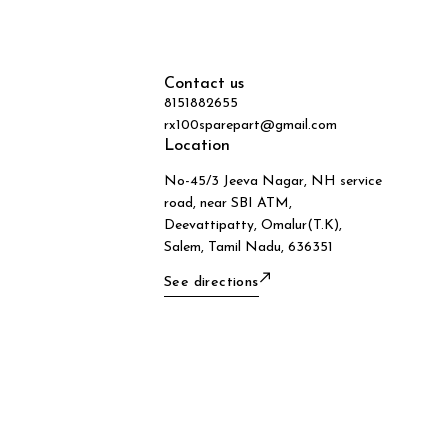
Contact us
8151882655
rx100sparepart@gmail.com
Location
No-45/3 Jeeva Nagar, NH service
road, near SBI ATM,
Deevattipatty, Omalur(T.K),
Salem, Tamil Nadu, 636351
See directions