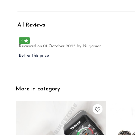
All Reviews
4
Reviewed on
01 October 2025
by Nurjaman
Better this price
More in category