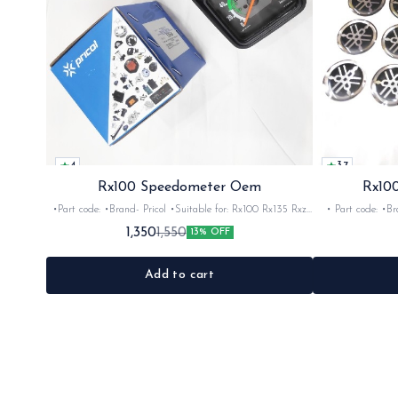
4
3.7
Rx100 Speedometer Oem
Rx100
•Part code: •Brand- Pricol •Suitable for: Rx100 Rx135 Rxz
• Part code: •Brand: Afte
•Quantity: 1set •Material: Plastic
Rx135 Rxg •Quan
1,350
1,550
13% OFF
Add to cart