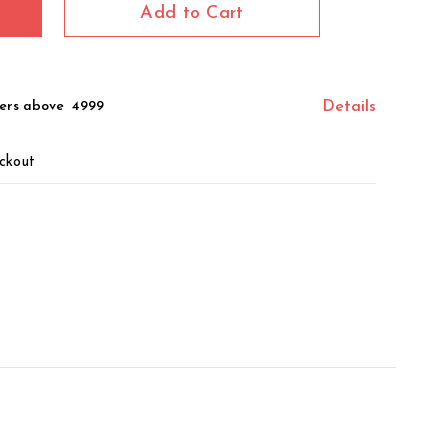
Add to Cart
ers above ₹ 4999
Details
ckout
z