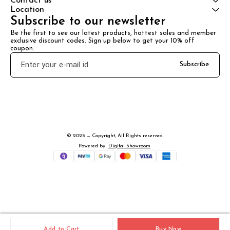
Contact us
Location
Subscribe to our newsletter
Be the first to see our latest products, hottest sales and member 
exclusive discount codes. Sign up below to get your 10% off 
coupon.
Subscribe
© 2025 — Copyright, All Rights reserved.
Powered
by
Digital Showroom
Add to Cart
Buy Now