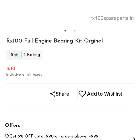
Rx100 Full Engine Bearing Kit Orginal
5
1
Rating
1610
Inclusive of all taxes
Share
Add to Wishlist
Offers
Get 5% OFF upto ₹ 990 on orders above ₹ 4999