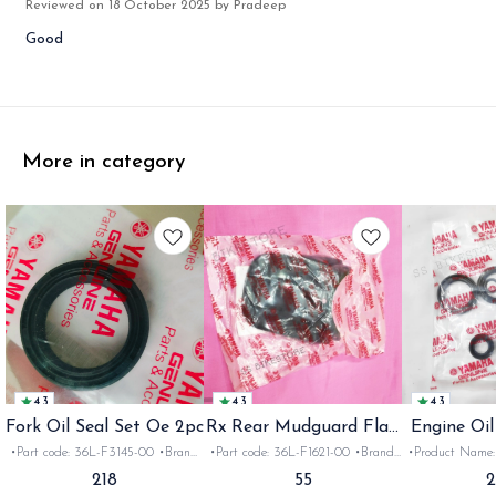
Reviewed on
18 October 2025
by Pradeep
Good
More in category
4.3
4.3
4.3
Fork Oil Seal Set Oe 2pc
Rx Rear Mudguard Flap
Engine Oil
Oe
Rx
•Part code: 36L-F3145-00 •Brand:
•Part code: 36L-F1621-00 •Brand:
•Product Name: e
Yamaha India •Suitable for:
Yamaha India •Suitable for:
•Part code: •Br
218
55
Rx100/135/RxG/Rxz •Quantity: 2pc
Rx100/135/RxG •Quantity: 1pc
•Suitable for: R