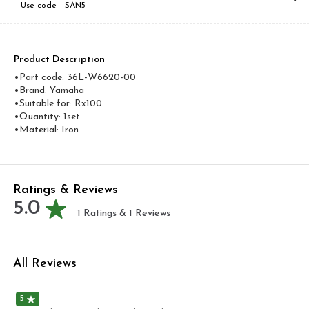
Use code -
SAN5
Product Description
•Part code: 36L-W6620-00
•Brand: Yamaha
•Suitable for: Rx100
•Quantity: 1set
•Material: Iron
Ratings & Reviews
5.0
1
Ratings &
1
Reviews
All Reviews
5