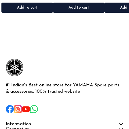
•Colour: Black •Material: Rubber
•Colour: Black •Material: Rubber
•Quantity: 1k
•Materi
Add to cart
Add to cart
Add 
#1 Indian's Best online store for YAMAHA Spare parts 
& accessories, 100% trusted website
Information