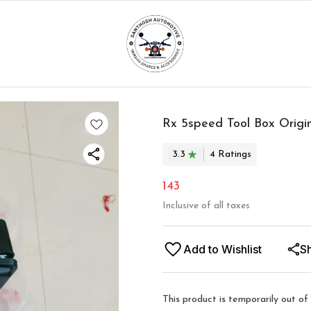
Rx 5speed Tool Box Origi
3.3
4
Rating
s
143
Inclusive of all taxes
Add to Wishlist
S
This product is temporarily out of