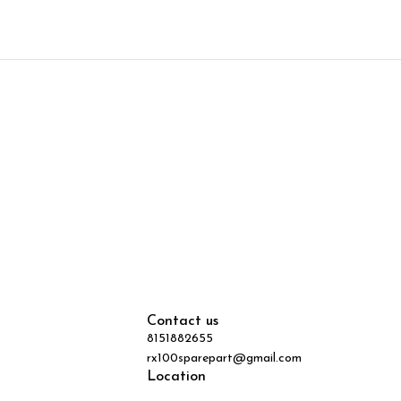
Contact us
8151882655
rx100sparepart@gmail.com
Location