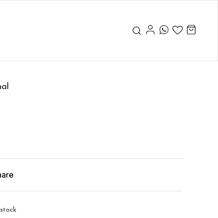
nal
hare
 stock