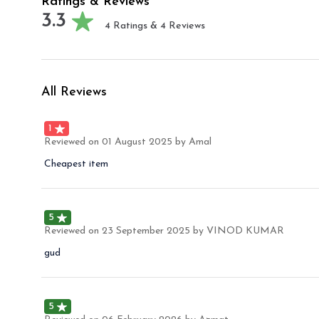
Ratings & Reviews
3.3
4
Ratings &
4
Reviews
All Reviews
1
Reviewed on
01 August 2025
by Amal
Cheapest item
5
Reviewed on
23 September 2025
by VINOD KUMAR
gud
5