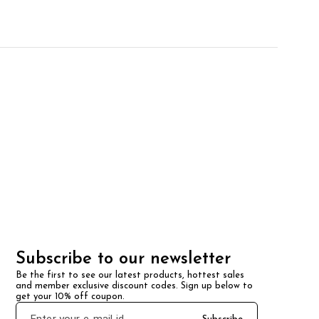
Subscribe to our newsletter
Be the first to see our latest products, hottest sales 
and member exclusive discount codes. Sign up below to 
get your 10% off coupon.