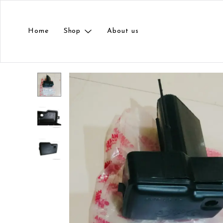
Home
Shop
About us