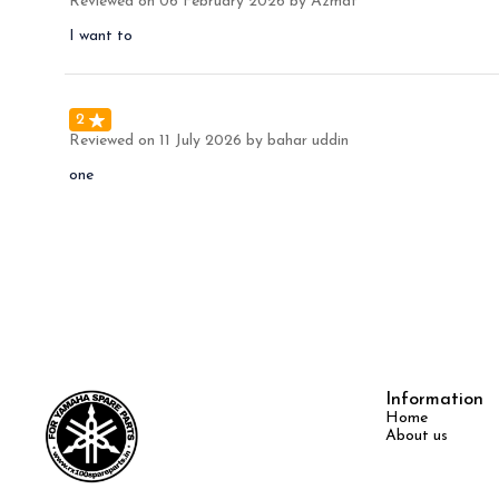
Reviewed on
06 February 2026
by Azmat
I want to
2
Reviewed on
11 July 2026
by bahar uddin
one
Information
Home
About us