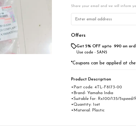
Share your email and we will inform y
Offers
Get 5% OFF upto ₹ 990 on ord
Use code -
SAN5
*Coupons can be applied at che
Product Description
•Part code: 4TL-F8173-00
•Brand- Yamaha India
•Suitable for: Rx100/135/5speed/
•Quantity: 1set
•Material: Plastic