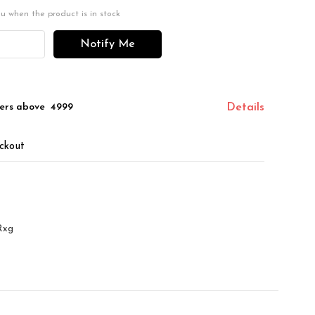
ou when the product is in stock
Notify Me
ers above ₹ 4999
Details
ckout
Rxg