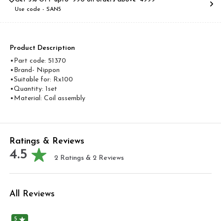
Use code -
SAN5
Product Description
•Part code: 51370
•Brand- Nippon
•Suitable for: Rx100
•Quantity: 1set
•Material: Coil assembly
Ratings & Reviews
4.5
2
Ratings &
2
Reviews
All Reviews
5