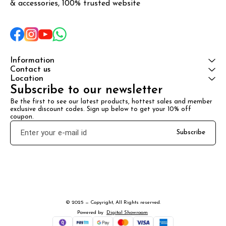
& accessories, 100% trusted website
Information
Contact us
Location
Subscribe to our newsletter
Be the first to see our latest products, hottest sales and member 
exclusive discount codes. Sign up below to get your 10% off 
coupon.
Subscribe
© 2025 — Copyright, All Rights reserved.
Powered
by
Digital Showroom