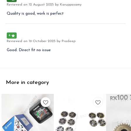
Reviewed on
12 August 2025
by Karuppasamy
Quality is good, work is perfect
4
Reviewed on
19 October 2025
by Pradeep
Good. Direct fit no issue
More in category