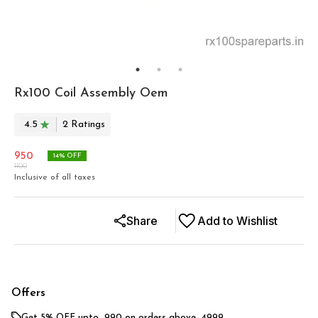
Rx100 Coil Assembly Oem
4.5
2
Rating
s
950
14
% OFF
1100
Inclusive of all taxes
Share
Add to Wishlist
Offers
Get 5% OFF upto ₹ 990 on orders above ₹ 4999