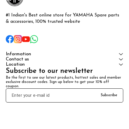
#1 Indian's Best online store for YAMAHA Spare parts 
& accessories, 100% trusted website
Information
Contact us
Location
Subscribe to our newsletter
Be the first to see our latest products, hottest sales and member 
exclusive discount codes. Sign up below to get your 10% off 
coupon.
Subscribe