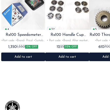
4
3.7
5
Rx100 Speedometer
Rx100 Handle Cup
Rx100 Thir
Oem
Sticker
•Part code: •Brand- Pricol •Suitable
• Part code: •Brand: After market
•Part code: •Brand: Diksha
for: Rx100 Rx135 Rxz •Quantity:
•Suitable for: Rx100 Rx135 Rxg
•Suitable for:
1,350
12
610
1,550
25
70
13% OFF
52% OFF
1set •Material: Plastic
•Quantity: 1 •Colour: Multi
1nos •Colour: I
•Material: Gel sticker
Add to cart
Add to cart
Add 