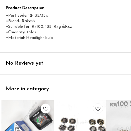
Product Description
•Part code: 12- 35/35w
•Brand- Rakesh
•Suitable for: Rx100, 135, Rxg &Rxz
•Quantity: 1Nos
•Material: Headlight bulb
No Reviews yet
More in category