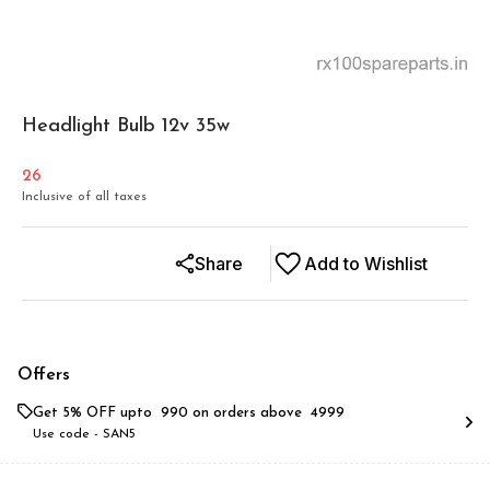
Headlight Bulb 12v 35w
26
Inclusive of all taxes
Share
Add to Wishlist
Offers
Get 5% OFF upto ₹ 990 on orders above ₹ 4999
Use code -
SAN5