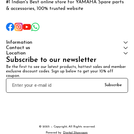
#1 Indian's Best online store for YAMAHA Spare parts 
& accessories, 100% trusted website
Information
Contact us
Location
Subscribe to our newsletter
Be the first to see our latest products, hottest sales and member 
exclusive discount codes. Sign up below to get your 10% off 
coupon.
Subscribe
© 2025 — Copyright, All Rights reserved.
Powered
by
Digital Showroom