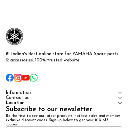
#1 Indian's Best online store for YAMAHA Spare parts 
& accessories, 100% trusted website
Information
Contact us
Location
Subscribe to our newsletter
Be the first to see our latest products, hottest sales and member 
exclusive discount codes. Sign up below to get your 10% off 
coupon.