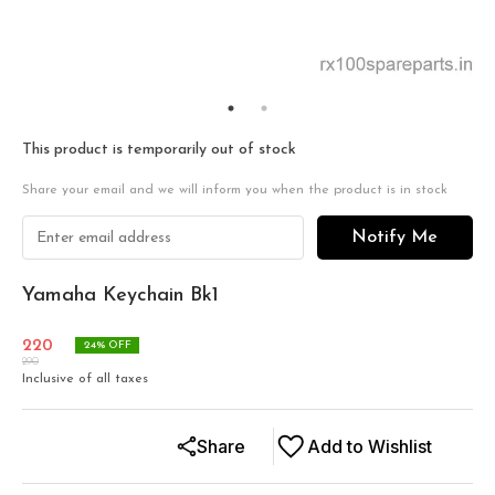
This product is temporarily out of stock
Share your email and we will inform you when the product is in stock
Notify Me
Yamaha Keychain Bk1
220
24
% OFF
290
Inclusive of all taxes
Share
Add to Wishlist