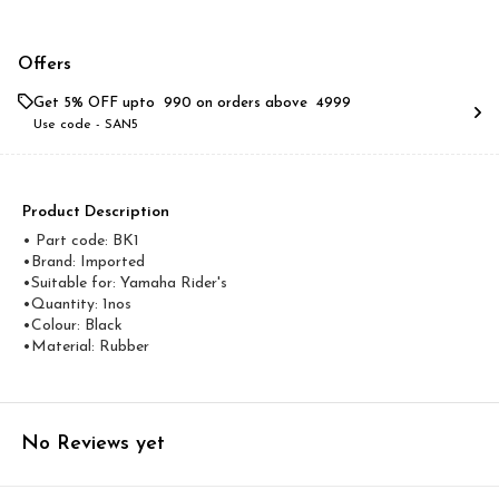
Offers
Get 5% OFF upto ₹ 990 on orders above ₹ 4999
Use code -
SAN5
Product Description
• Part code: BK1
•Brand: Imported
•Suitable for: Yamaha Rider's
•Quantity: 1nos
•Colour: Black
•Material: Rubber
No Reviews yet