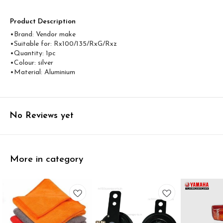
Product Description
•Brand: Vendor make
•Suitable for: Rx100/135/RxG/Rxz
•Quantity: 1pc
•Colour: silver
•Material: Aluminium
No Reviews yet
More in category