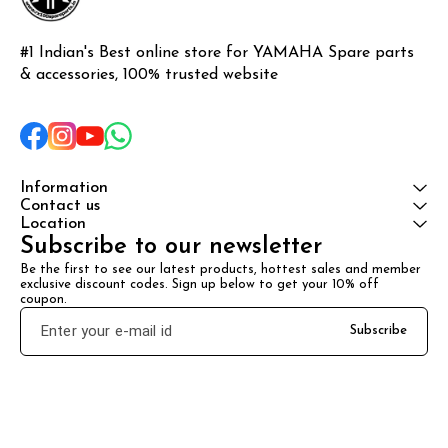
#1 Indian's Best online store for YAMAHA Spare parts 
& accessories, 100% trusted website
Information
Contact us
Location
Subscribe to our newsletter
Be the first to see our latest products, hottest sales and member 
exclusive discount codes. Sign up below to get your 10% off 
coupon.
Subscribe