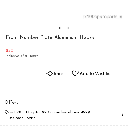
Front Number Plate Aluminium Heavy
250
Inclusive of all taxes
Share
Add to Wishlist
Offers
Get 5% OFF upto ₹ 990 on orders above ₹ 4999
Use code -
SAN5