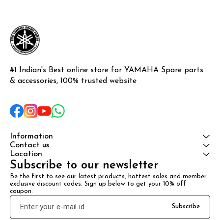
#1 Indian's Best online store for YAMAHA Spare parts 
& accessories, 100% trusted website
Information
Contact us
Location
Subscribe to our newsletter
Be the first to see our latest products, hottest sales and member 
exclusive discount codes. Sign up below to get your 10% off 
coupon.
Subscribe