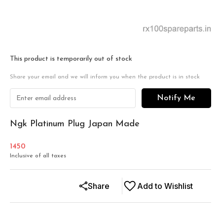
This product is temporarily out of stock
Share your email and we will inform you when the product is in stock
Notify Me
Ngk Platinum Plug Japan Made
1450
Inclusive of all taxes
Share
Add to Wishlist