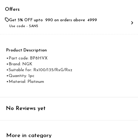
Offers
Get 5% OFF upto ₹ 990 on orders above ₹ 4999
Use code -
SAN5
Product Description
•Part code: BP8HVX
•Brand: NGK
•Suitable for: Rx100/135/RxG/Rxz
•Quantity: 1pc
•Material: Platinum
No Reviews yet
More in category