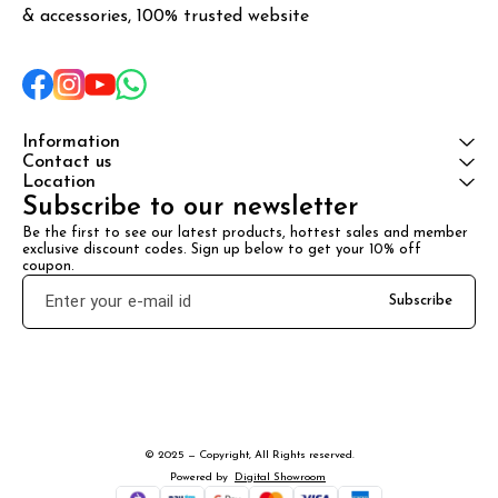
& accessories, 100% trusted website
Information
Contact us
Location
Subscribe to our newsletter
Be the first to see our latest products, hottest sales and member 
exclusive discount codes. Sign up below to get your 10% off 
coupon.
Subscribe
© 2025 — Copyright, All Rights reserved.
Powered
by
Digital Showroom