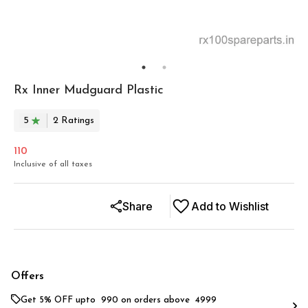
Rx Inner Mudguard Plastic
5
2
Rating
s
110
Inclusive of all taxes
Share
Add to Wishlist
Offers
Get 5% OFF upto ₹ 990 on orders above ₹ 4999