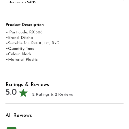
Use code -
SAN5
Product Description
• Part code: RX.306
•Brand: Diksha
•Suitable for: Rx100,135, RxG
•Quantity: 1nos
•Colour: black
•Material: Plastic
Ratings & Reviews
5.0
2
Ratings &
2
Reviews
All Reviews