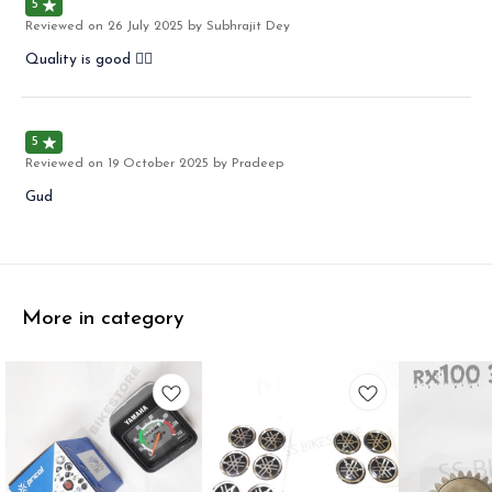
5
Reviewed on
26 July 2025
by Subhrajit Dey
Quality is good 👍🏻
5
Reviewed on
19 October 2025
by Pradeep
Gud
More in category