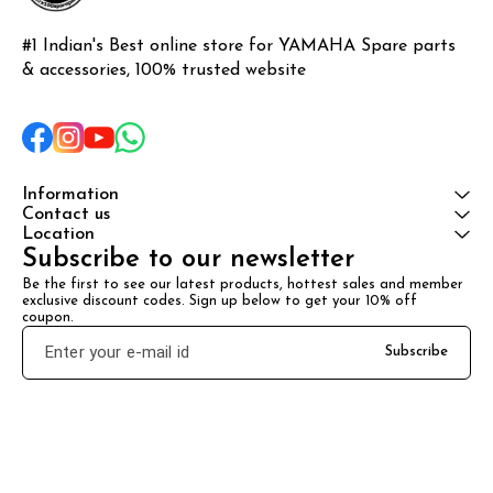
#1 Indian's Best online store for YAMAHA Spare parts 
& accessories, 100% trusted website
Information
Contact us
Location
Subscribe to our newsletter
Be the first to see our latest products, hottest sales and member 
exclusive discount codes. Sign up below to get your 10% off 
coupon.
Subscribe