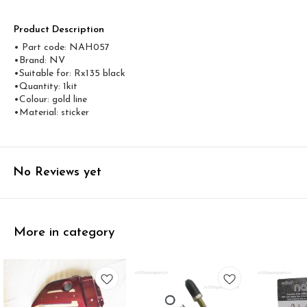
Product Description
• Part code: NAH057
•Brand: NV
•Suitable for: Rx135 black
•Quantity: 1kit
•Colour: gold line
•Material: sticker
No Reviews yet
More in category