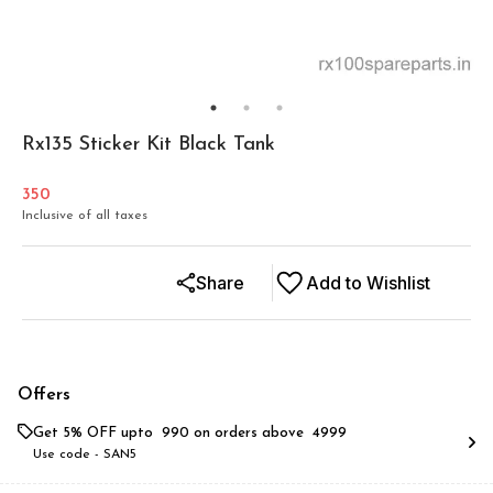
Rx135 Sticker Kit Black Tank
350
Inclusive of all taxes
Share
Add to Wishlist
Offers
Get 5% OFF upto ₹ 990 on orders above ₹ 4999
Use code -
SAN5