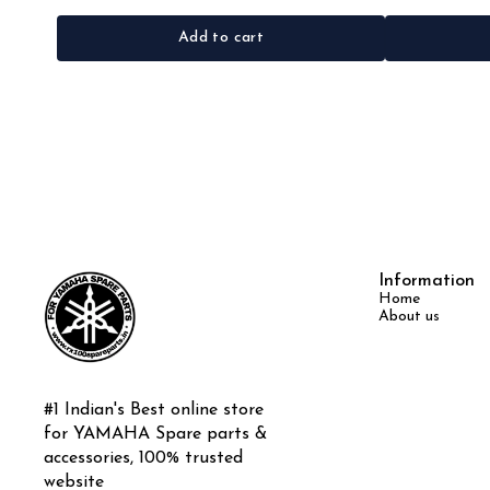
Add to cart
Information
Home
About us
#1 Indian's Best online store 
for YAMAHA Spare parts & 
accessories, 100% trusted 
website