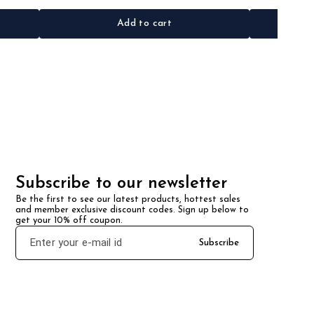
Add to cart
Subscribe to our newsletter
Be the first to see our latest products, hottest sales 
and member exclusive discount codes. Sign up below to 
get your 10% off coupon.
Subscribe