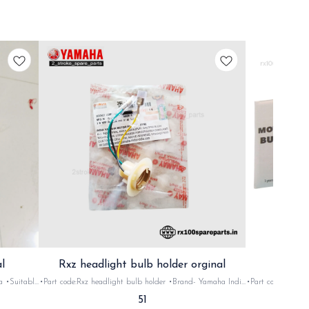
l
Rxz headlight bulb holder orginal
le
•Part code:Rxz headlight bulb holder •Brand- Yamaha India
•Part code: Tube 
ial: Plastic
•Suitable for: Rxz •Quantity: 1Nos •Colour: mix •Material:
135, Rxg Rxz •Quant
51
Plastic