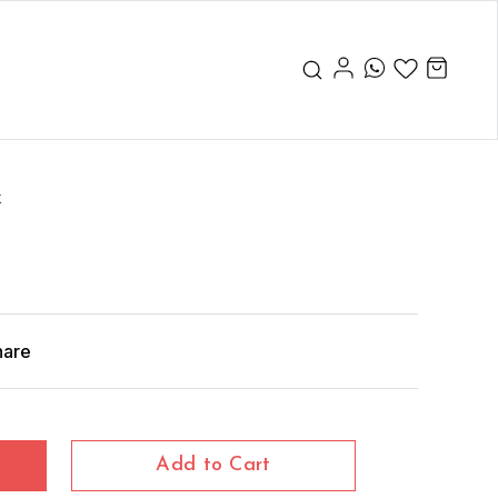
x
hare
Add to Cart