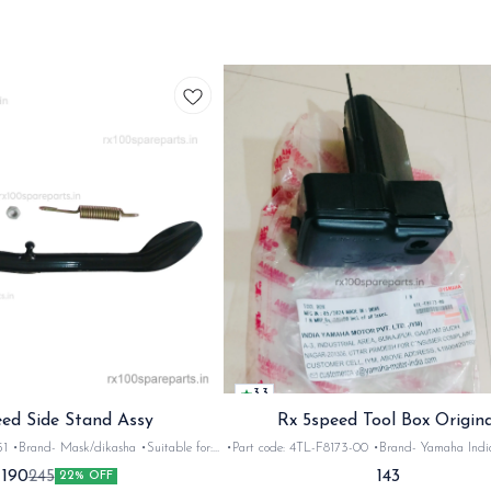
3.3
ed Side Stand Assy
Rx 5speed Tool Box Origina
and- Mask/dikasha •Suitable for:
•Part code: 4TL-F8173-00 •Brand- Yamaha India •Suitab
 &Rxz •Quantity: 1set •Colour: Black
for: Rx100/135/5speed/Rxg •Quantity: 1set •Mater
143
190
245
22% OFF
•Material: Iron