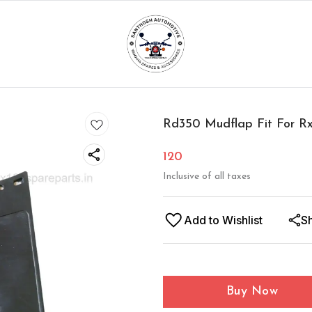
Rd350 Mudflap Fit For R
120
Inclusive of all taxes
Add to Wishlist
S
Buy Now