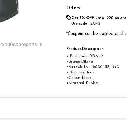
Offers
Get 5% OFF upto ₹ 990 on ord
Use code -
SAN5
*Coupons can be applied at che
Product Description
• Part code: RD.299
•Brand: Diksha
•Suitable for: Rx100,135, RxG
•Quantity: 1nos
•Colour: black
•Material: Rubber