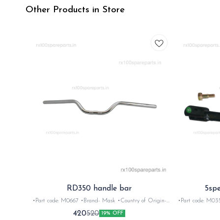
Other Products in Store
RD350 handle bar
5spe
•Part code: M0667 •Brand- Mask •Country of Origin-
•Part code: M0351 •Br
‎India •Suitable for: RD/Rx100/Rx135/Rxz •Quantity: 1Nos
Rx100,135, Rxg
420
520
19% OFF
•Colour: Chrome •Material: Metal