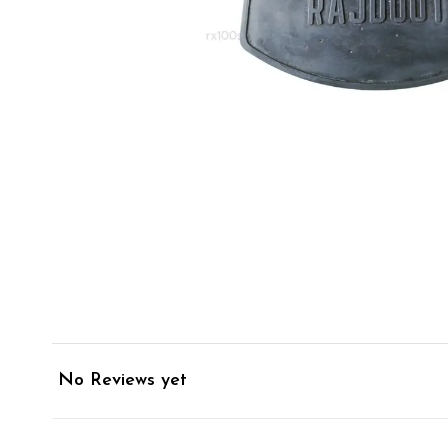
No Reviews yet