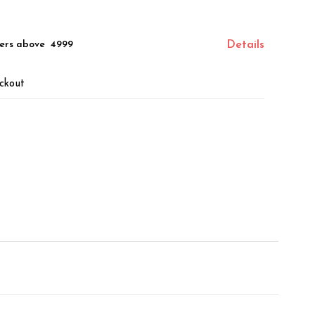
ers above ₹ 4999
Details
ckout