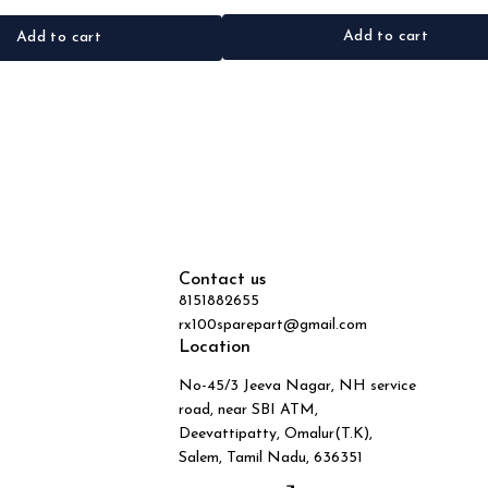
Add to cart
Add to cart
Contact us
8151882655
rx100sparepart@gmail.com
Location
No-45/3 Jeeva Nagar, NH service
road, near SBI ATM,
Deevattipatty, Omalur(T.K),
Salem, Tamil Nadu, 636351