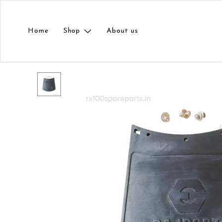
Home
Shop
About us